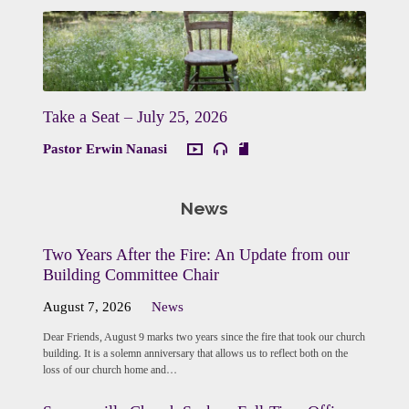
Take a Seat – July 25, 2026
Pastor Erwin Nanasi
News
Two Years After the Fire: An Update from our
Building Committee Chair
August 7, 2026
News
Dear Friends, August 9 marks two years since the fire that took our church
building. It is a solemn anniversary that allows us to reflect both on the
loss of our church home and…