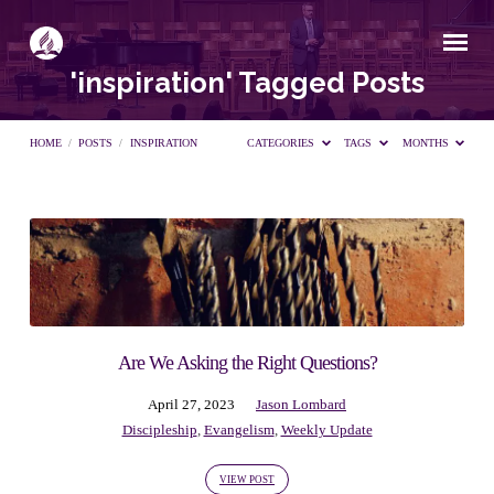
'inspiration' Tagged Posts
HOME
/
POSTS
/
INSPIRATION
CATEGORIES
TAGS
MONTHS
'inspiration'
Tagged
Posts
Are We Asking the Right Questions?
April 27, 2023
Jason Lombard
Discipleship
,
Evangelism
,
Weekly Update
VIEW POST