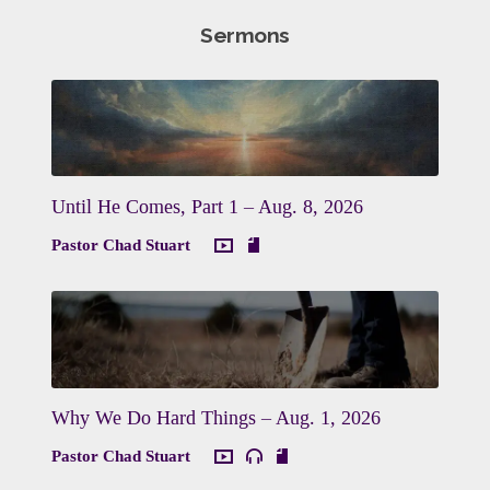
Sermons
Until He Comes, Part 1 – Aug. 8, 2026
Pastor Chad Stuart
Why We Do Hard Things – Aug. 1, 2026
Pastor Chad Stuart