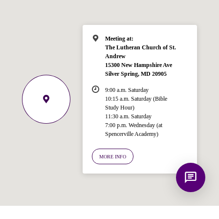
for answering questions about the
Bible, Seventh-day Adventism, and the
Spencerville Church. What would you
like to know?
Meeting at:
The Lutheran Church of St.
Andrew
15300 New Hampshire Ave
Silver Spring, MD 20905
9:00 a.m. Saturday
10:15 a.m. Saturday (Bible
Study Hour)
11:30 a.m. Saturday
7:00 p.m. Wednesday (at
Spencerville Academy)
MORE INFO