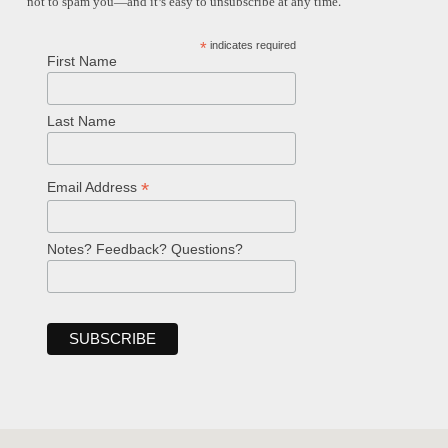
not to spam you—and it’s easy to unsubscribe at any time.
*
indicates required
First Name
Last Name
*
Email Address
Notes? Feedback? Questions?
Welcome!
Ask your question below.
Hi! I'm Spencer, an automated resource