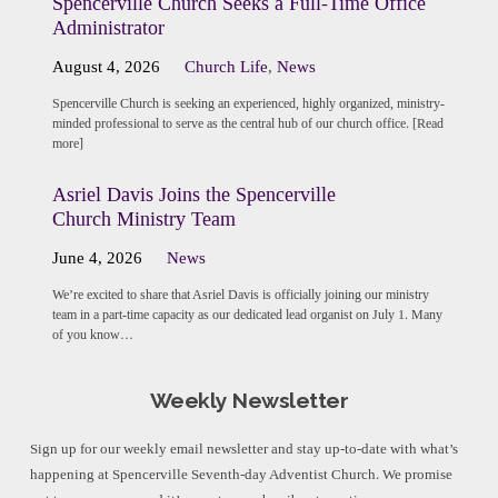
Spencerville Church Seeks a Full-Time Office
Administrator
August 4, 2026
Church Life
,
News
Spencerville Church is seeking an experienced, highly organized, ministry-
minded professional to serve as the central hub of our church office. [Read
more]
Asriel Davis Joins the Spencerville
Church Ministry Team
June 4, 2026
News
We’re excited to share that Asriel Davis is officially joining our ministry
team in a part-time capacity as our dedicated lead organist on July 1. Many
of you know…
Weekly Newsletter
Sign up for our weekly email newsletter and stay up-to-date with what’s
happening at Spencerville Seventh-day Adventist Church. We promise