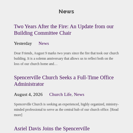
News
Two Years After the Fire: An Update from our
Building Committee Chair
Yesterday
News
Dear Friends, August 9 marks two years since the fire that took our church
building. It is a solemn anniversary that allows us to reflect both on the
loss of our church home and…
Spencerville Church Seeks a Full-Time Office
Administrator
August 4, 2026
Church Life
,
News
Spencerville Church is seeking an experienced, highly organized, ministry-
minded professional to serve as the central hub of our church office. [Read
more]
Asriel Davis Joins the Spencerville