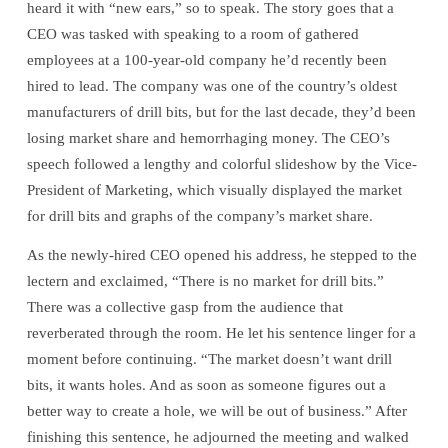
heard it with “new ears,” so to speak. The story goes that a
Right
CEO was tasked with speaking to a room of gathered
employees at a 100-year-old company he’d recently been
Questions?
hired to lead. The company was one of the country’s oldest
manufacturers of drill bits, but for the last decade, they’d been
losing market share and hemorrhaging money. The CEO’s
speech followed a lengthy and colorful slideshow by the Vice-
President of Marketing, which visually displayed the market
for drill bits and graphs of the company’s market share.
As the newly-hired CEO opened his address, he stepped to the
lectern and exclaimed, “There is no market for drill bits.”
There was a collective gasp from the audience that
reverberated through the room. He let his sentence linger for a
moment before continuing. “The market doesn’t want drill
bits, it wants holes. And as soon as someone figures out a
better way to create a hole, we will be out of business.” After
finishing this sentence, he adjourned the meeting and walked