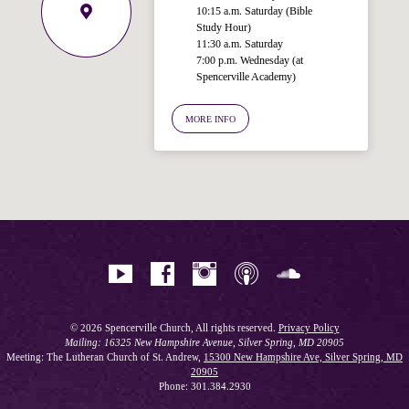
10:15 a.m. Saturday (Bible
Study Hour)
11:30 a.m. Saturday
7:00 p.m. Wednesday (at
Spencerville Academy)
Welcome!
Ask your question below.
MORE INFO
Hi! I'm Spencer, an automated resource
for answering questions about the
Bible, Seventh-day Adventism, and the
Spencerville Church. What would you
like to know?
© 2026 Spencerville Church, All rights reserved.
Privacy Policy
Mailing: 16325 New Hampshire Avenue, Silver Spring, MD 20905
Meeting: The Lutheran Church of St. Andrew,
15300 New Hampshire Ave, Silver Spring, MD
20905
Phone: 301.384.2930