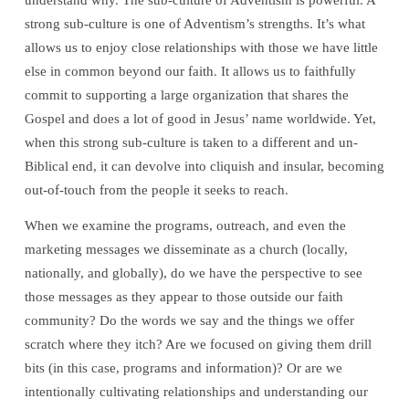
understand why. The sub-culture of Adventism is powerful. A
strong sub-culture is one of Adventism’s strengths. It’s what
allows us to enjoy close relationships with those we have little
else in common beyond our faith. It allows us to faithfully
commit to supporting a large organization that shares the
Gospel and does a lot of good in Jesus’ name worldwide. Yet,
when this strong sub-culture is taken to a different and un-
Biblical end, it can devolve into cliquish and insular, becoming
out-of-touch from the people it seeks to reach.
When we examine the programs, outreach, and even the
marketing messages we disseminate as a church (locally,
nationally, and globally), do we have the perspective to see
those messages as they appear to those outside our faith
community? Do the words we say and the things we offer
scratch where they itch? Are we focused on giving them drill
bits (in this case, programs and information)? Or are we
intentionally cultivating relationships and understanding our