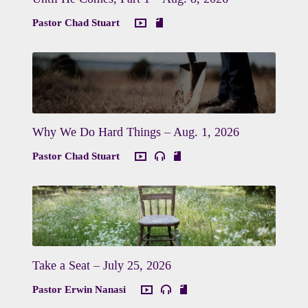
Pastor Chad Stuart
Why We Do Hard Things – Aug. 1, 2026
Pastor Chad Stuart
Take a Seat – July 25, 2026
Pastor Erwin Nanasi