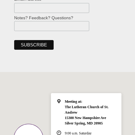
Notes? Feedback? Questions?
Meeting at:
The Lutheran Church of St.
Andrew
15300 New Hampshire Ave
Silver Spring, MD 20905
9:00 a.m. Saturday