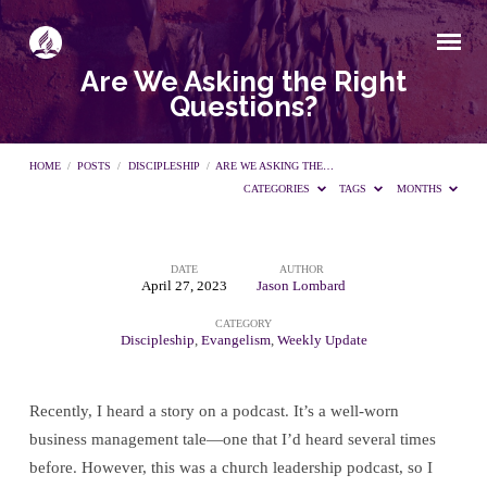
Are We Asking the Right
Questions?
HOME
/
POSTS
/
DISCIPLESHIP
/
ARE WE ASKING THE…
CATEGORIES
TAGS
MONTHS
DATE
AUTHOR
Are
April 27, 2023
Jason Lombard
CATEGORY
We
Discipleship
,
Evangelism
,
Weekly Update
Asking
Recently, I heard a story on a podcast. It’s a well-worn
business management tale—one that I’d heard several times
the
before. However, this was a church leadership podcast, so I