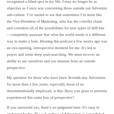
recognized a blind spot in my life. I may no longer be as
objective as I once was concerning those outside our Adventist
sub-culture. I’ve started to see that sometimes I’m more like
the Vice-President of Marketing, who has the colorful charts
and considers all of the possibilities for new types of drill bits
—completely unaware that what the world needs is a different
way to make a hole. Hearing this podcast a few weeks ago was
an eye-opening, introspective moment for me. It’s led to
prayer and some deep soul-searching. We must recover an
ability to see ourselves and our mission from an outside
perspective.
My question for those who have been Seventh-day Adventists
for more than a few years, especially those of us
denominationally employed, is this: Have you (past or present)
experienced this same loss of perspective?
If you answered yes, there’s no judgment here. It’s easy to