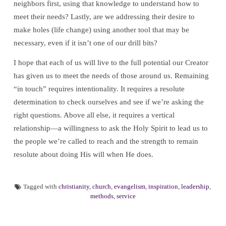
neighbors first, using that knowledge to understand how to
meet their needs? Lastly, are we addressing their desire to
make holes (life change) using another tool that may be
necessary, even if it isn’t one of our drill bits?
I hope that each of us will live to the full potential our Creator
has given us to meet the needs of those around us. Remaining
“in touch” requires intentionality. It requires a resolute
determination to check ourselves and see if we’re asking the
right questions. Above all else, it requires a vertical
relationship—a willingness to ask the Holy Spirit to lead us to
the people we’re called to reach and the strength to remain
resolute about doing His will when He does.
Tagged with
christianity
,
church
,
evangelism
,
inspiration
,
leadership
,
methods
,
service