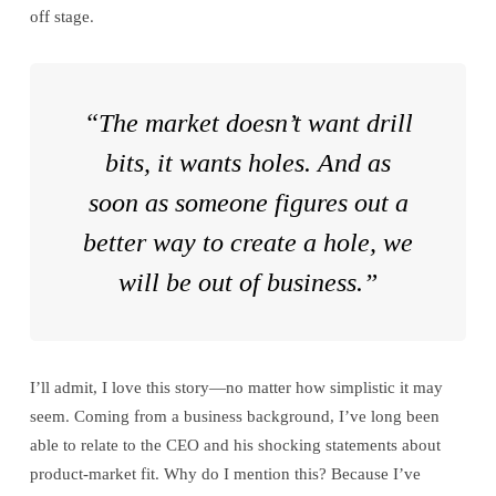
off stage.
“The market doesn’t want drill
bits, it wants holes. And as
soon as someone figures out a
better way to create a hole, we
will be out of business.”
I’ll admit, I love this story—no matter how simplistic it may
seem. Coming from a business background, I’ve long been
able to relate to the CEO and his shocking statements about
product-market fit. Why do I mention this? Because I’ve