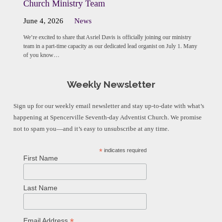
Church Ministry Team
June 4, 2026
News
We’re excited to share that Asriel Davis is officially joining our ministry
team in a part-time capacity as our dedicated lead organist on July 1. Many
of you know…
Weekly Newsletter
Sign up for our weekly email newsletter and stay up-to-date with what’s
happening at Spencerville Seventh-day Adventist Church. We promise
not to spam you—and it’s easy to unsubscribe at any time.
*
indicates required
First Name
Last Name
*
Email Address