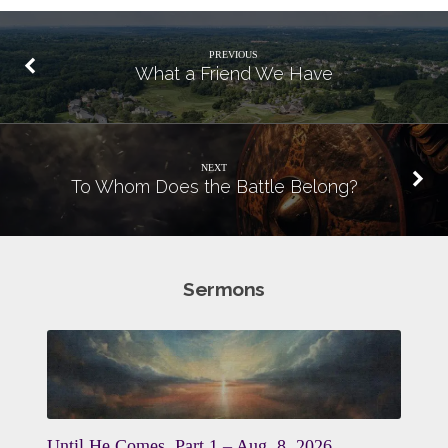
PREVIOUS
What a Friend We Have
NEXT
To Whom Does the Battle Belong?
Sermons
Until He Comes, Part 1 – Aug. 8, 2026