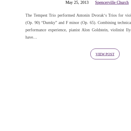
'concerto'
May 25, 2013
Spencerville Church
Tagged
The Tempest Trio performed Antonin Dvorak‘s Trios for viol
(Op. 90) “Dumky” and F minor (Op. 65). Combining technical 
performance experience, pianist Alon Goldstein, violinist Il
Posts
have…
VIEW POST