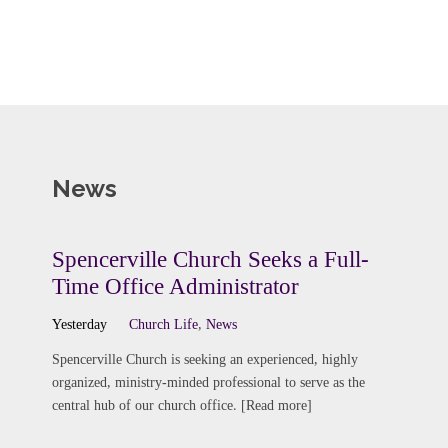
News
Spencerville Church Seeks a Full-
Time Office Administrator
Yesterday
Church Life
,
News
Spencerville Church is seeking an experienced, highly
organized, ministry-minded professional to serve as the
central hub of our church office. [Read more]