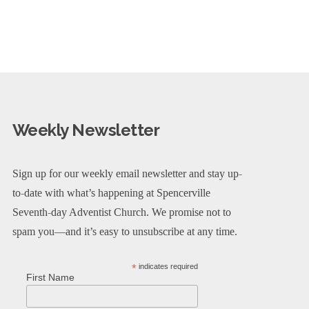
Weekly Newsletter
Sign up for our weekly email newsletter and stay up-
to-date with what’s happening at Spencerville
Seventh-day Adventist Church. We promise not to
spam you—and it’s easy to unsubscribe at any time.
*
indicates required
First Name