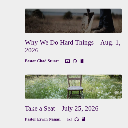
Why We Do Hard Things – Aug. 1,
2026
Pastor Chad Stuart
Take a Seat – July 25, 2026
Pastor Erwin Nanasi