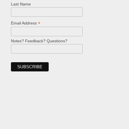
Last Name
*
Email Address
Notes? Feedback? Questions?