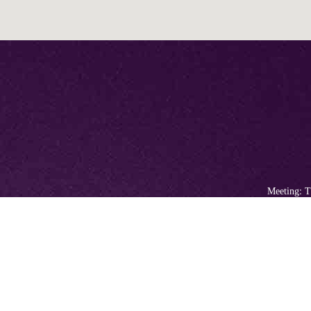
Meeting: T