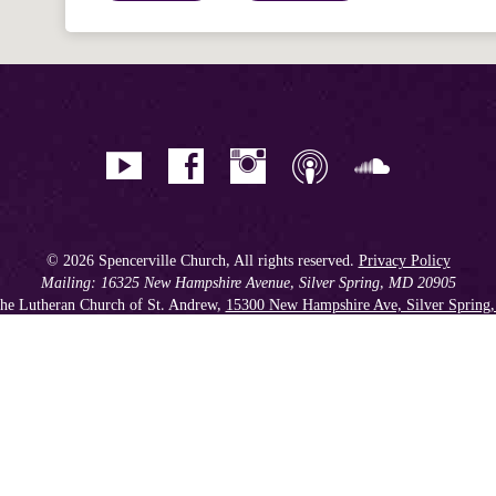
© 2026 Spencerville Church, All rights reserved.
Privacy Policy
Mailing: 16325 New Hampshire Avenue, Silver Spring, MD 20905
he Lutheran Church of St. Andrew,
15300 New Hampshire Ave, Silver Spring
Phone: 301.384.2930
Spencerville Seventh-day Adventist Church is an affiliate church of the
Chesapeake Conference of Seventh-day Adventists
, operating as
a 501(c)(3) tax-exempt non-profit organization.
Get our Weekly Newsletter
//
Member Portal
//
Online Giving