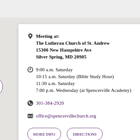
Meeting at:
The Lutheran Church of St. Andrew
15300 New Hampshire Ave
Silver Spring, MD 20905
9:00 a.m. Saturday
10:15 a.m. Saturday (Bible Study Hour)
11:30 a.m. Saturday
7:00 p.m. Wednesday (at Spencerville Academy)
301-384-2920
office@spencervillechurch.org
MORE INFO
DIRECTIONS