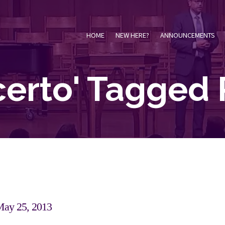
HOME
NEW HERE?
ANNOUNCEMENTS
certo' Tagged 
May 25, 2013