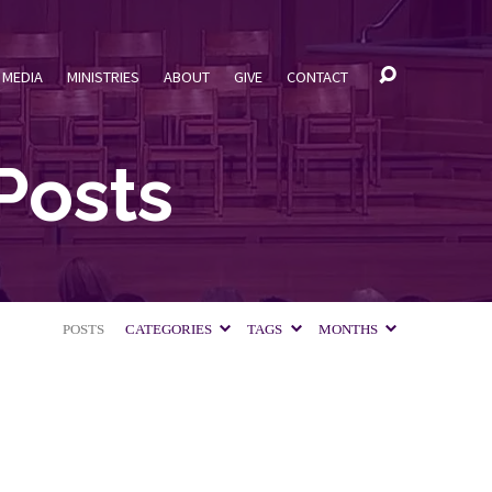
MEDIA
MINISTRIES
ABOUT
GIVE
CONTACT
Posts
POSTS
CATEGORIES
TAGS
MONTHS