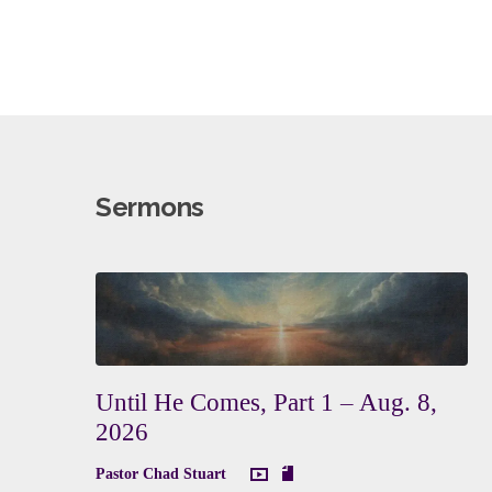
Sermons
Until He Comes, Part 1 – Aug. 8,
2026
Pastor Chad Stuart