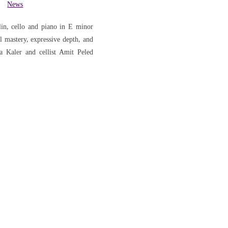
News
in, cello and piano in E minor
mastery, expressive depth, and
ya Kaler and cellist Amit Peled