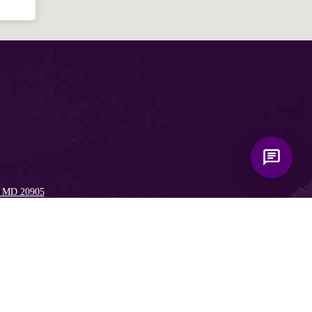
, MD 20905