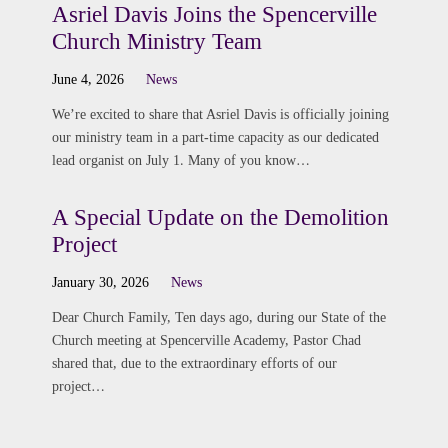
Asriel Davis Joins the Spencerville
Church Ministry Team
June 4, 2026
News
We’re excited to share that Asriel Davis is officially joining
our ministry team in a part-time capacity as our dedicated
lead organist on July 1. Many of you know…
A Special Update on the Demolition
Project
January 30, 2026
News
Dear Church Family, Ten days ago, during our State of the
Church meeting at Spencerville Academy, Pastor Chad
shared that, due to the extraordinary efforts of our
project…