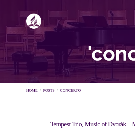
'con
HOME
/
POSTS
/
CONCERTO
Tempest Trio, Music of Dvorák – 