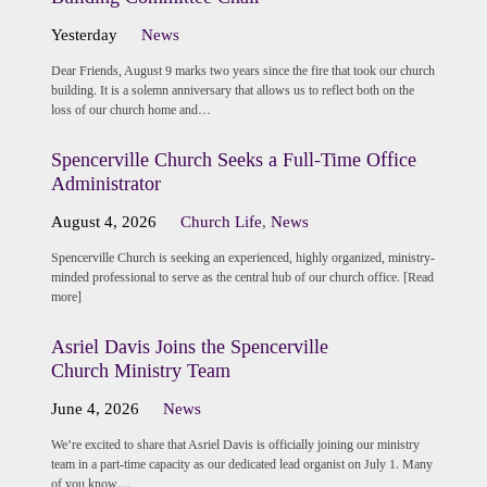
Yesterday
News
Dear Friends, August 9 marks two years since the fire that took our church
building. It is a solemn anniversary that allows us to reflect both on the
loss of our church home and…
Spencerville Church Seeks a Full-Time Office
Administrator
August 4, 2026
Church Life
,
News
Spencerville Church is seeking an experienced, highly organized, ministry-
minded professional to serve as the central hub of our church office. [Read
more]
Asriel Davis Joins the Spencerville
Church Ministry Team
June 4, 2026
News
We’re excited to share that Asriel Davis is officially joining our ministry
team in a part-time capacity as our dedicated lead organist on July 1. Many
of you know…