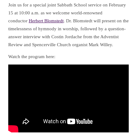
Join us for a special joint Sabbath School service on February
with
15 at 10:00 a.m. as we welcome world-renowned
conductor
Herbert Blomstedt
. Dr. Blomstedt will present on the
Herbert
timelessness of hymnody in worship, followed by a question-
answer interview with Costin Jordache from the Adventist
Blomstedt
Review and Spencerville Church organist Mark Willey.
Watch the program here: