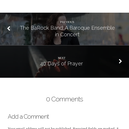
PREVIOUS
The BaRock Band: A Baroque Ensemble
in Concert
NEXT
40 Days of Prayer
0 Comments
Add a Comment
Your email address will not be published.
Required fields are marked
*