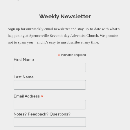
Weekly Newsletter
Sign up for our weekly email newsletter and stay up-to-date with what’s
happening at Spencerville Seventh-day Adventist Church. We promise
not to spam you—and it’s easy to unsubscribe at any time.
*
indicates required
First Name
Last Name
*
Email Address
Notes? Feedback? Questions?