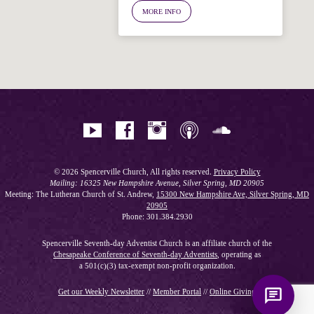
MORE INFO
Hi! I'm Spencer, an automated resource
for answering questions about the
Bible, Seventh-day Adventism, and the
Spencerville Church. What would you
like to know?
© 2026 Spencerville Church, All rights reserved.
Privacy Policy
Mailing: 16325 New Hampshire Avenue, Silver Spring, MD 20905
Meeting: The Lutheran Church of St. Andrew,
15300 New Hampshire Ave, Silver Spring, MD
20905
Phone: 301.384.2930
Spencerville Seventh-day Adventist Church is an affiliate church of the
Chesapeake Conference of Seventh-day Adventists
, operating as
a 501(c)(3) tax-exempt non-profit organization.
Get our Weekly Newsletter
//
Member Portal
//
Online Giving