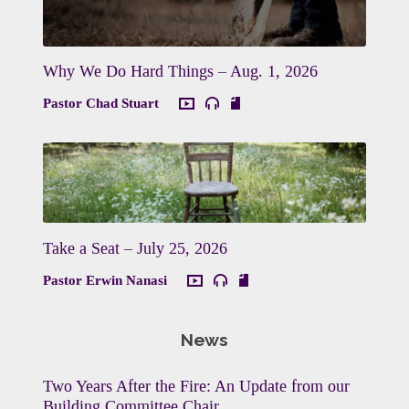
Why We Do Hard Things – Aug. 1, 2026
Pastor Chad Stuart
Take a Seat – July 25, 2026
Pastor Erwin Nanasi
News
Two Years After the Fire: An Update from our
Building Committee Chair