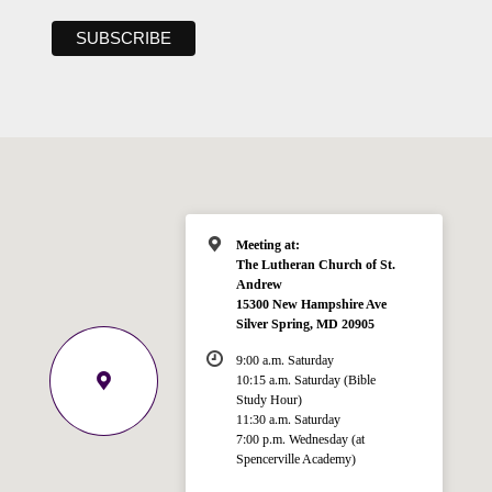
Meeting at:
The Lutheran Church of St.
Andrew
15300 New Hampshire Ave
Silver Spring, MD 20905
9:00 a.m. Saturday
10:15 a.m. Saturday (Bible
Study Hour)
11:30 a.m. Saturday
7:00 p.m. Wednesday (at
Welcome!
Spencerville Academy)
Ask your question below.