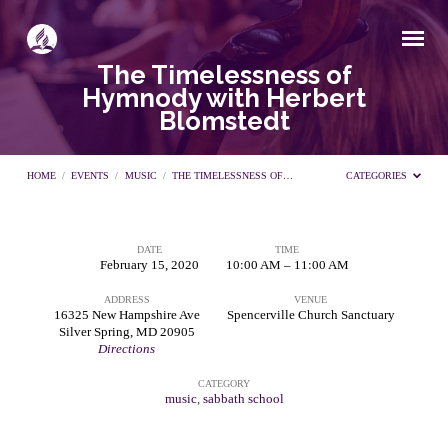
The Timelessness of
Hymnody with Herbert
Blomstedt
HOME
/
EVENTS
/
MUSIC
/
THE TIMELESSNESS OF…
CATEGORIES
DATE
TIME
The
February 15, 2020
10:00 AM – 11:00 AM
ADDRESS
VENUE
Timelessness
16325 New Hampshire Ave
Spencerville Church Sanctuary
Silver Spring, MD 20905
Directions
of
CATEGORY
music
,
sabbath school
Hymnody