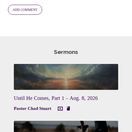
Sermons
Until He Comes, Part 1 – Aug. 8, 2026
Pastor Chad Stuart