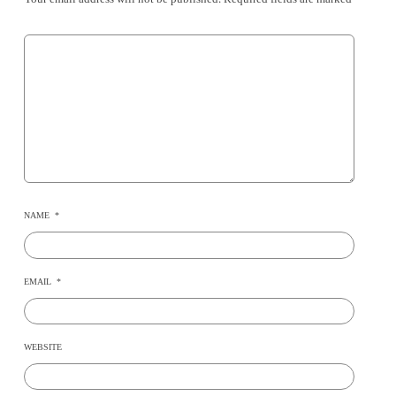
NAME
*
EMAIL
*
WEBSITE