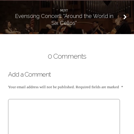
NEXT
Evensong Concert: "Around the World in
Six Cellos"
0 Comments
Add a Comment
Your email address will not be published.
Required fields are marked
*