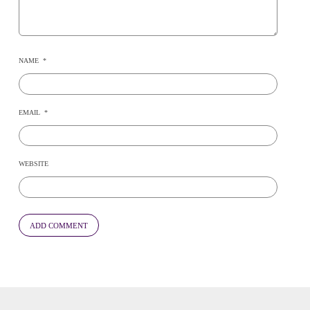
NAME
*
EMAIL
*
WEBSITE