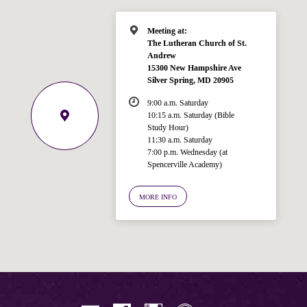
Meeting at:
The Lutheran Church of St.
Andrew
15300 New Hampshire Ave
Silver Spring, MD 20905
9:00 a.m. Saturday
10:15 a.m. Saturday (Bible
Study Hour)
11:30 a.m. Saturday
7:00 p.m. Wednesday (at
Spencerville Academy)
Welcome!
Ask your question below.
MORE INFO
Hi! I'm Spencer, an automated resource
for answering questions about the
Bible, Seventh-day Adventism, and the
Spencerville Church. What would you
like to know?