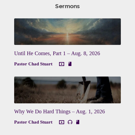
Sermons
Until He Comes, Part 1 – Aug. 8, 2026
Pastor Chad Stuart
Why We Do Hard Things – Aug. 1, 2026
Pastor Chad Stuart