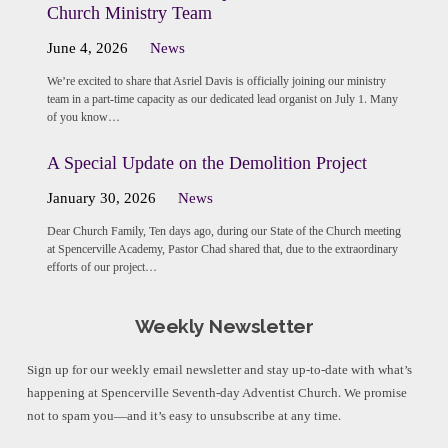
Church Ministry Team
June 4, 2026
News
We’re excited to share that Asriel Davis is officially joining our ministry
team in a part-time capacity as our dedicated lead organist on July 1. Many
of you know…
A Special Update on the Demolition Project
January 30, 2026
News
Dear Church Family, Ten days ago, during our State of the Church meeting
at Spencerville Academy, Pastor Chad shared that, due to the extraordinary
efforts of our project…
Weekly Newsletter
Sign up for our weekly email newsletter and stay up-to-date with what’s
happening at Spencerville Seventh-day Adventist Church. We promise
not to spam you—and it’s easy to unsubscribe at any time.