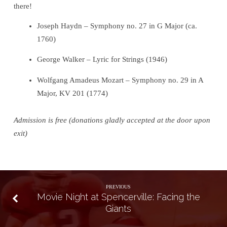
there!
Joseph Haydn – Symphony no. 27 in G Major (ca.
1760)
George Walker – Lyric for Strings (1946)
Wolfgang Amadeus Mozart – Symphony no. 29 in A
Major, KV 201 (1774)
Admission is free (donations gladly accepted at the door upon
exit)
PREVIOUS
Movie Night at Spencerville: Facing the
Giants