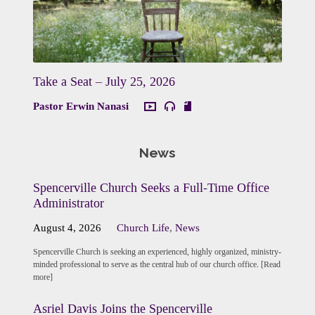
Take a Seat – July 25, 2026
Pastor Erwin Nanasi
News
Spencerville Church Seeks a Full-Time Office
Administrator
August 4, 2026
Church Life
,
News
Spencerville Church is seeking an experienced, highly organized, ministry-
minded professional to serve as the central hub of our church office. [Read
more]
Asriel Davis Joins the Spencerville