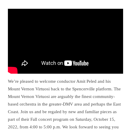
Virtuosi
We’re pleased to welcome conductor Amit Peled and his
Mount Vernon Virtuosi back to the Spencerville platform. The
Mount Vernon Virtuosi are arguably the finest community-
based orchestra in the greater-DMV area and perhaps the East
Coast. Join us and be regaled by new and familiar pieces as
part of their Fall concert program on Saturday, October 15,
2022, from 4:00 to 5:00 p.m. We look forward to seeing you