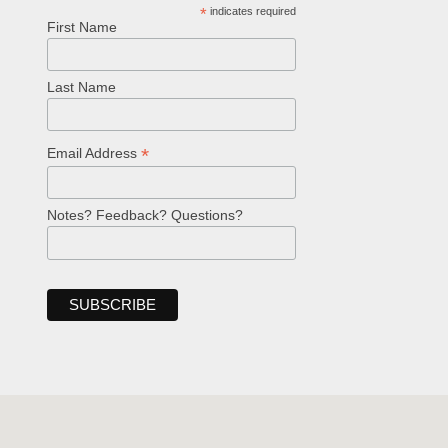
*
indicates required
First Name
Last Name
*
Email Address
Notes? Feedback? Questions?