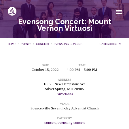
Evensong Concert: Mount
Vernon Virtuosi
HOME
/
EVENTS
/
CONCERT
/
EVENSONG CONCERT:…
CATEGORIES
DATE
TIME
Evensong
October 15, 2022
4:00 PM – 5:00 PM
ADDRESS
Concert:
16325 New Hampshire Ave
Silver Spring, MD 20905
Directions
Mount
VENUE
Spencerville Seventh-day Adventist Church
Vernon
CATEGORY
concert
,
evensong concert