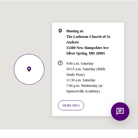
Bible, Seventh-day Adventism, and the
Spencerville Church. What would you
like to know?
Meeting at:
The Lutheran Church of St.
Andrew
15300 New Hampshire Ave
Silver Spring, MD 20905
9:00 a.m. Saturday
10:15 a.m. Saturday (Bible
Study Hour)
11:30 a.m. Saturday
7:00 p.m. Wednesday (at
Spencerville Academy)
MORE INFO