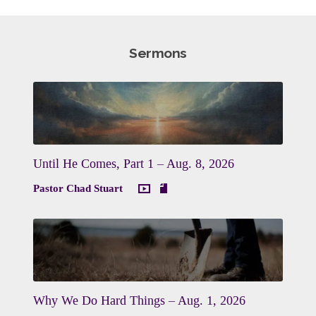
Sermons
Until He Comes, Part 1 – Aug. 8, 2026
Pastor Chad Stuart
Why We Do Hard Things – Aug. 1, 2026