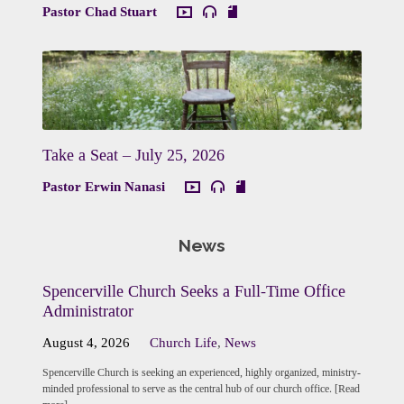
Pastor Chad Stuart
Take a Seat – July 25, 2026
Pastor Erwin Nanasi
News
Spencerville Church Seeks a Full-Time Office
Administrator
August 4, 2026
Church Life
,
News
Spencerville Church is seeking an experienced, highly organized, ministry-
minded professional to serve as the central hub of our church office. [Read