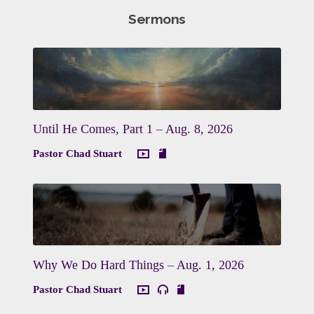
Sermons
Until He Comes, Part 1 – Aug. 8, 2026
Pastor Chad Stuart
Why We Do Hard Things – Aug. 1, 2026
Pastor Chad Stuart