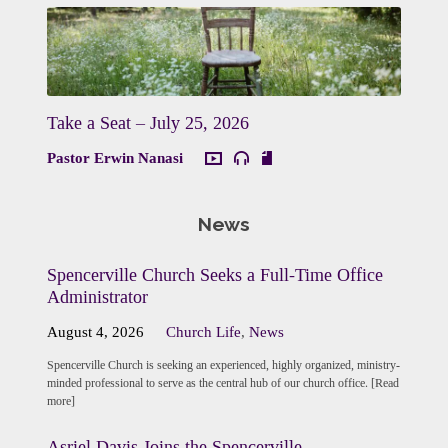
Take a Seat – July 25, 2026
Pastor Erwin Nanasi
News
Spencerville Church Seeks a Full-Time Office
Administrator
August 4, 2026
Church Life
,
News
Spencerville Church is seeking an experienced, highly organized, ministry-
minded professional to serve as the central hub of our church office. [Read
more]
Asriel Davis Joins the Spencerville