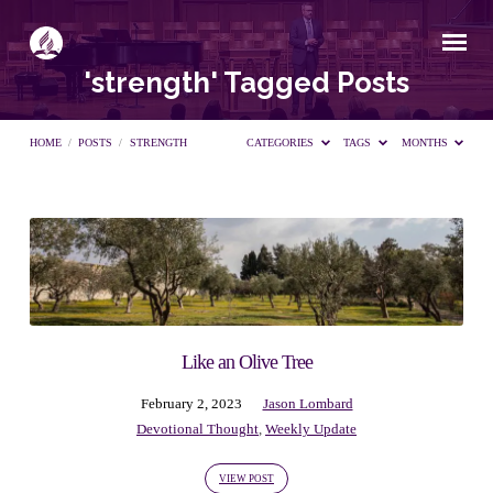
'strength' Tagged Posts
HOME
/
POSTS
/
STRENGTH
CATEGORIES
TAGS
MONTHS
'strength'
Tagged
Posts
Like an Olive Tree
February 2, 2023
Jason Lombard
Devotional Thought
,
Weekly Update
VIEW POST