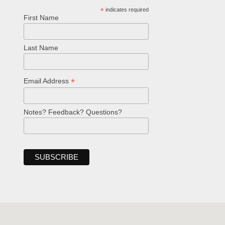
*
indicates required
First Name
Last Name
*
Email Address
Notes? Feedback? Questions?
Welcome!
Ask your question below.
Hi! I'm Spencer, an automated resource
for answering questions about the
Bible, Seventh-day Adventism, and the