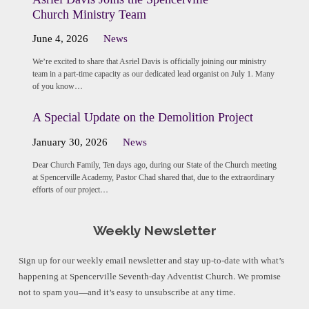
Church Ministry Team
June 4, 2026
News
We’re excited to share that Asriel Davis is officially joining our ministry
team in a part-time capacity as our dedicated lead organist on July 1. Many
of you know…
A Special Update on the Demolition Project
January 30, 2026
News
Dear Church Family, Ten days ago, during our State of the Church meeting
at Spencerville Academy, Pastor Chad shared that, due to the extraordinary
efforts of our project…
Weekly Newsletter
Sign up for our weekly email newsletter and stay up-to-date with what’s
happening at Spencerville Seventh-day Adventist Church. We promise
not to spam you—and it’s easy to unsubscribe at any time.