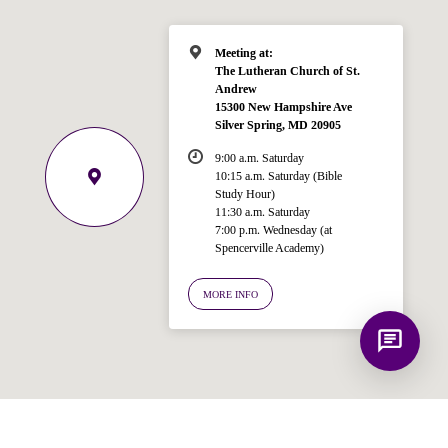
Spencerville Church. What would you
like to know?
Meeting at:
The Lutheran Church of St.
Andrew
15300 New Hampshire Ave
Silver Spring, MD 20905
9:00 a.m. Saturday
10:15 a.m. Saturday (Bible
Study Hour)
11:30 a.m. Saturday
7:00 p.m. Wednesday (at
Spencerville Academy)
MORE INFO