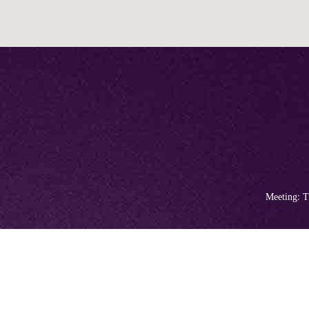
Meeting: T