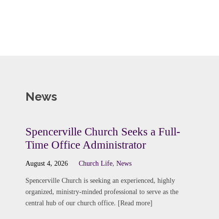
News
Spencerville Church Seeks a Full-
Time Office Administrator
August 4, 2026
Church Life
,
News
Spencerville Church is seeking an experienced, highly
organized, ministry-minded professional to serve as the
central hub of our church office. [Read more]