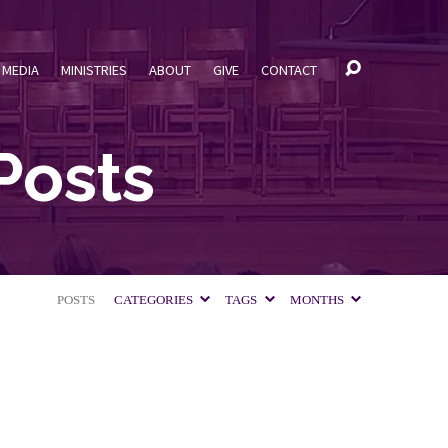
MEDIA
MINISTRIES
ABOUT
GIVE
CONTACT
Posts
POSTS
CATEGORIES
TAGS
MONTHS