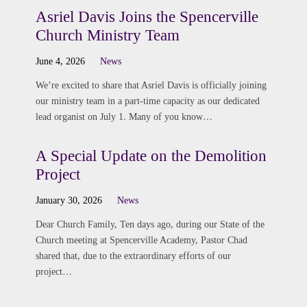
Asriel Davis Joins the Spencerville
Church Ministry Team
June 4, 2026
News
We’re excited to share that Asriel Davis is officially joining
our ministry team in a part-time capacity as our dedicated
lead organist on July 1. Many of you know…
A Special Update on the Demolition
Project
January 30, 2026
News
Dear Church Family, Ten days ago, during our State of the
Church meeting at Spencerville Academy, Pastor Chad
shared that, due to the extraordinary efforts of our
project…