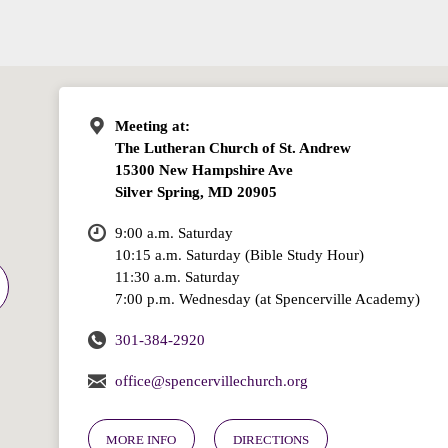
Meeting at:
The Lutheran Church of St. Andrew
15300 New Hampshire Ave
Silver Spring, MD 20905
9:00 a.m. Saturday
10:15 a.m. Saturday (Bible Study Hour)
11:30 a.m. Saturday
7:00 p.m. Wednesday (at Spencerville Academy)
301-384-2920
office@spencervillechurch.org
MORE INFO
DIRECTIONS