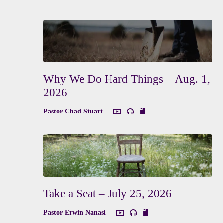
Why We Do Hard Things – Aug. 1,
2026
Pastor Chad Stuart
Take a Seat – July 25, 2026
Pastor Erwin Nanasi