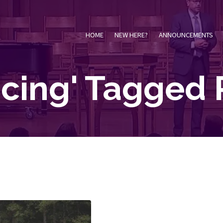
HOME
NEW HERE?
ANNOUNCEMENTS
oicing' Tagged 