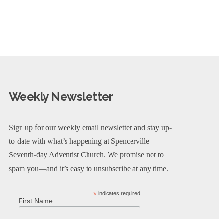
Weekly Newsletter
Sign up for our weekly email newsletter and stay up-
to-date with what’s happening at Spencerville
Seventh-day Adventist Church. We promise not to
spam you—and it’s easy to unsubscribe at any time.
*
indicates required
First Name