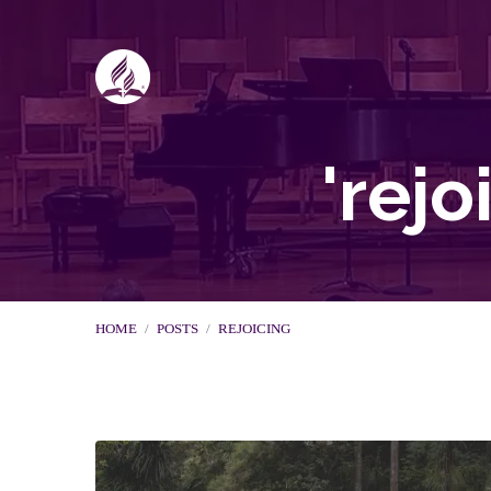
'rej
HOME
/
POSTS
/
REJOICING