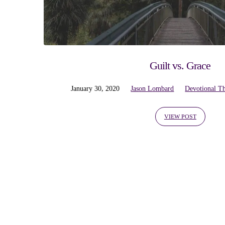
'rejoicing'
Tagged
Posts
Guilt vs. Grace
January 30, 2020
Jason Lombard
Devotional T
VIEW POST