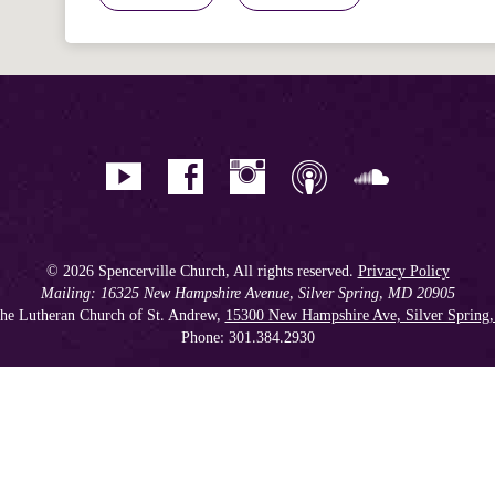
© 2026 Spencerville Church, All rights reserved.
Privacy Policy
Mailing: 16325 New Hampshire Avenue, Silver Spring, MD 20905
he Lutheran Church of St. Andrew,
15300 New Hampshire Ave, Silver Spring
Phone: 301.384.2930
Spencerville Seventh-day Adventist Church is an affiliate church of the
Chesapeake Conference of Seventh-day Adventists
, operating as
a 501(c)(3) tax-exempt non-profit organization.
Get our Weekly Newsletter
//
Member Portal
//
Online Giving