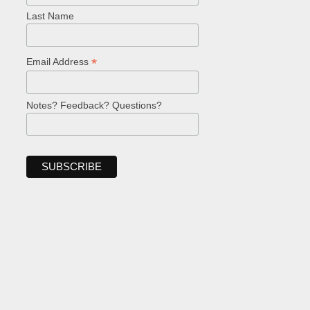
Last Name
*
Email Address
Notes? Feedback? Questions?