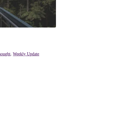
hought
,
Weekly Update