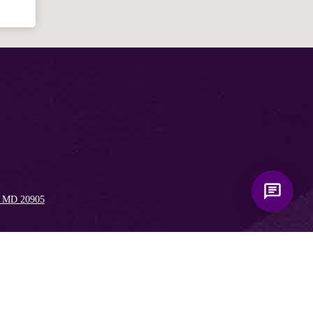
, MD 20905