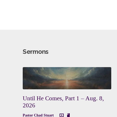
Sermons
Until He Comes, Part 1 – Aug. 8,
2026
Pastor Chad Stuart