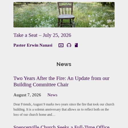
Take a Seat – July 25, 2026
Pastor Erwin Nanasi
News
Two Years After the Fire: An Update from our
Building Committee Chair
August 7, 2026
News
Dear Friends, August 9 marks two years since the fire that took our church
building. It is a solemn anniversary that allows us to reflect both on the
loss of our church home and…
Spencerville Church Seeks a Full-Time Office