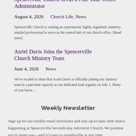
Administrator
August 4, 2026
Church Life
,
News
Spencerville Church is seeking an experienced, highly organized, ministry-
minded professional to serve as the central hub of our church office. [Read
more]
Asriel Davis Joins the Spencerville
Church Ministry Team
June 4, 2026
News
We’re excited to share that Asriel Davis is officially joining our ministry
team in a part-time capacity as our dedicated lead organist on July 1. Many
of you know…
Weekly Newsletter
Sign up for our weekly email newsletter and stay up-to-date with what’s
happening at Spencerville Seventh-day Adventist Church. We promise
not to spam you—and it’s easy to unsubscribe at any time.