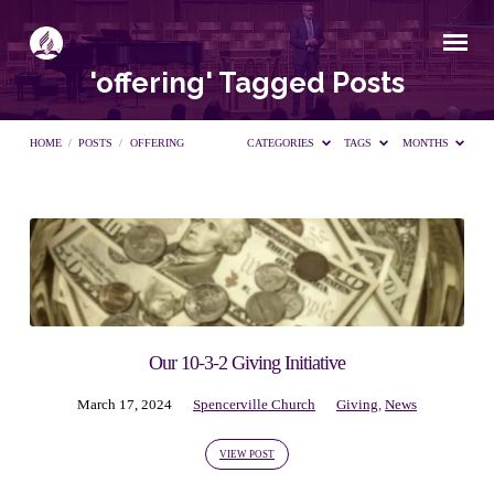
'offering' Tagged Posts
HOME
/
POSTS
/
OFFERING
CATEGORIES
TAGS
MONTHS
'offering'
Tagged
Posts
Our 10-3-2 Giving Initiative
March 17, 2024
Spencerville Church
Giving
,
News
VIEW POST