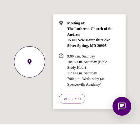
Spencerville Church. What would you
like to know?
Meeting at:
The Lutheran Church of St.
Andrew
15300 New Hampshire Ave
Silver Spring, MD 20905
9:00 a.m. Saturday
10:15 a.m. Saturday (Bible
Study Hour)
11:30 a.m. Saturday
7:00 p.m. Wednesday (at
Spencerville Academy)
MORE INFO