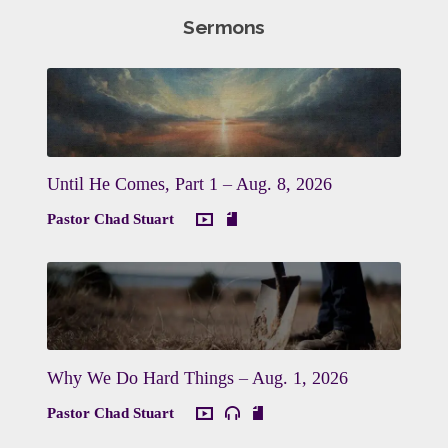
Sermons
Until He Comes, Part 1 – Aug. 8, 2026
Pastor Chad Stuart
Why We Do Hard Things – Aug. 1, 2026
Pastor Chad Stuart