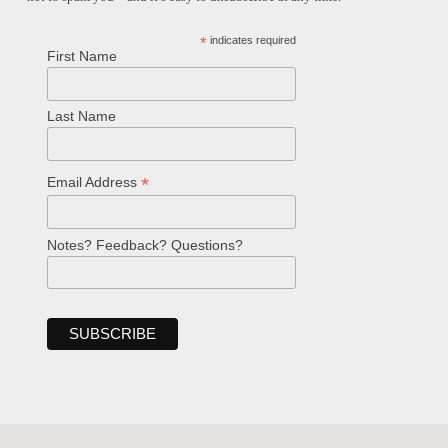
*
indicates required
First Name
Last Name
*
Email Address
Notes? Feedback? Questions?
Welcome!
Ask your question below.
Hi! I'm Spencer, an automated resource
for answering questions about the
Bible, Seventh-day Adventism, and the