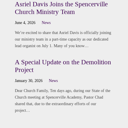
Asriel Davis Joins the Spencerville
Church Ministry Team
June 4, 2026
News
We’re excited to share that Asriel Davis is officially joining
our ministry team in a part-time capacity as our dedicated
lead organist on July 1. Many of you know…
A Special Update on the Demolition
Project
January 30, 2026
News
Dear Church Family, Ten days ago, during our State of the
Church meeting at Spencerville Academy, Pastor Chad
shared that, due to the extraordinary efforts of our
project…