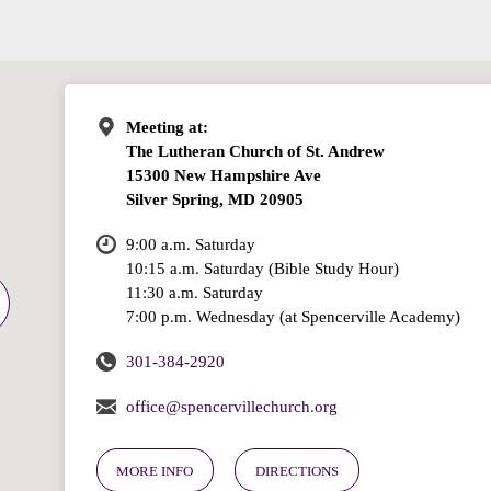
Meeting at:
The Lutheran Church of St. Andrew
15300 New Hampshire Ave
Silver Spring, MD 20905
9:00 a.m. Saturday
10:15 a.m. Saturday (Bible Study Hour)
11:30 a.m. Saturday
7:00 p.m. Wednesday (at Spencerville Academy)
301-384-2920
office@spencervillechurch.org
MORE INFO
DIRECTIONS