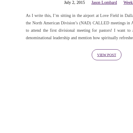
'knowledge
July 2, 2015
Jason Lombard
Week
Tagged
As I write this, I’m sitting in the airport at Love Field in Da
the North American Division’s (NAD) CALLED meetings in Aus
to attend the first divisional meeting for pastors! I want to
Posts
denominational leadership and mention how spiritually refresh
VIEW POST