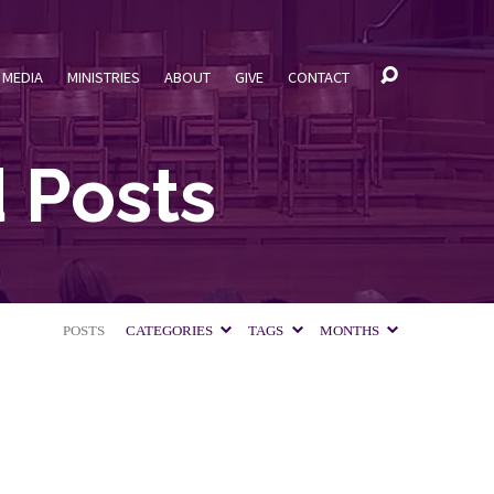
MEDIA
MINISTRIES
ABOUT
GIVE
CONTACT
 Posts
POSTS
CATEGORIES
TAGS
MONTHS