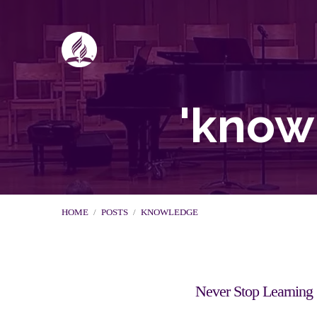
'know
HOME
/
POSTS
/
KNOWLEDGE
Never Stop Learning