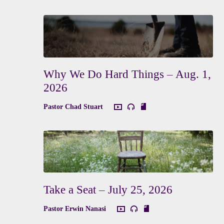
Why We Do Hard Things – Aug. 1,
2026
Pastor Chad Stuart
Take a Seat – July 25, 2026
Pastor Erwin Nanasi