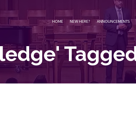
HOME
NEW HERE?
ANNOUNCEMENTS
ledge' Tagged