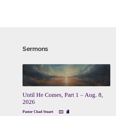
Sermons
Until He Comes, Part 1 – Aug. 8,
2026
Pastor Chad Stuart