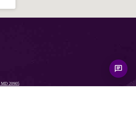
, MD 20905