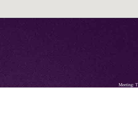
Meeting: T