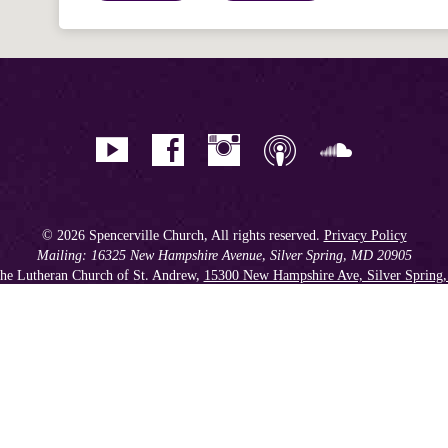
© 2026 Spencerville Church, All rights reserved.
Privacy Policy
Mailing: 16325 New Hampshire Avenue, Silver Spring, MD 20905
he Lutheran Church of St. Andrew,
15300 New Hampshire Ave, Silver Spring
Phone: 301.384.2930
Spencerville Seventh-day Adventist Church is an affiliate church of the
Chesapeake Conference of Seventh-day Adventists
, operating as
a 501(c)(3) tax-exempt non-profit organization.
Get our Weekly Newsletter
//
Member Portal
//
Online Giving