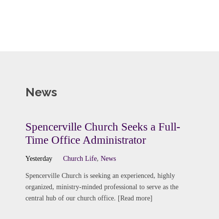
News
Spencerville Church Seeks a Full-
Time Office Administrator
Yesterday
Church Life
,
News
Spencerville Church is seeking an experienced, highly
organized, ministry-minded professional to serve as the
central hub of our church office. [Read more]