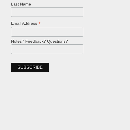
Last Name
*
Email Address
Notes? Feedback? Questions?