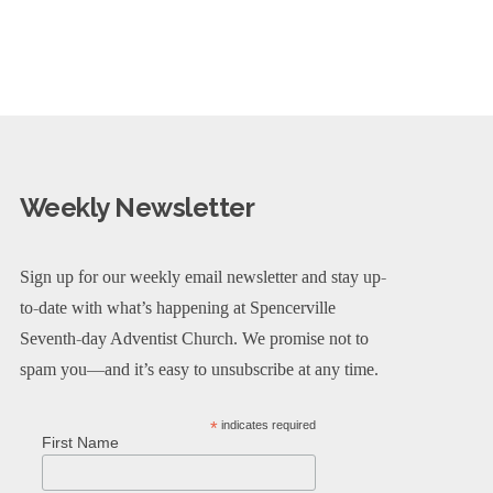
Weekly Newsletter
Sign up for our weekly email newsletter and stay up-
to-date with what’s happening at Spencerville
Seventh-day Adventist Church. We promise not to
spam you—and it’s easy to unsubscribe at any time.
*
indicates required
First Name