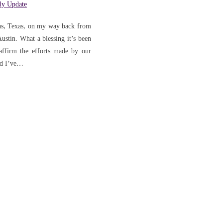
'
ly Update
llas, Texas, on my way back from
tin. What a blessing it’s been
 affirm the efforts made by our
ed I’ve…