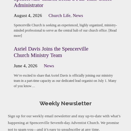
Administrator
August 4, 2026
Church Life
,
News
Spencerville Church is seeking an experienced, highly organized, ministry-
minded professional to serve as the central hub of our church office. [Read
more]
Asriel Davis Joins the Spencerville
Church Ministry Team
June 4, 2026
News
We’re excited to share that Asriel Davis is officially joining our ministry
team in a part-time capacity as our dedicated lead organist on July 1. Many
of you know…
Weekly Newsletter
Sign up for our weekly email newsletter and stay up-to-date with what’s
happening at Spencerville Seventh-day Adventist Church. We promise
not to spam you—and it’s easy to unsubscribe at any time.