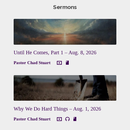
Sermons
Until He Comes, Part 1 – Aug. 8, 2026
Pastor Chad Stuart
Why We Do Hard Things – Aug. 1, 2026
Pastor Chad Stuart