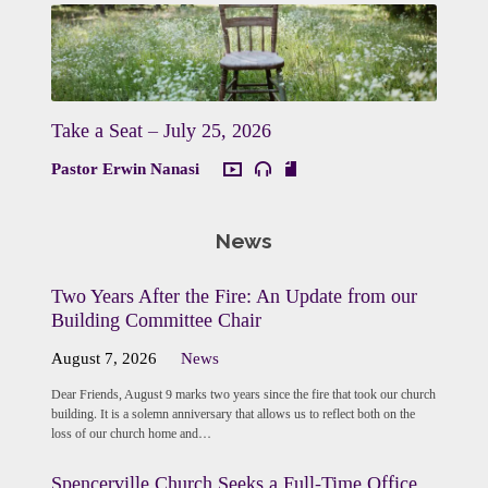
Take a Seat – July 25, 2026
Pastor Erwin Nanasi
News
Two Years After the Fire: An Update from our
Building Committee Chair
August 7, 2026
News
Dear Friends, August 9 marks two years since the fire that took our church
building. It is a solemn anniversary that allows us to reflect both on the
loss of our church home and…
Spencerville Church Seeks a Full-Time Office