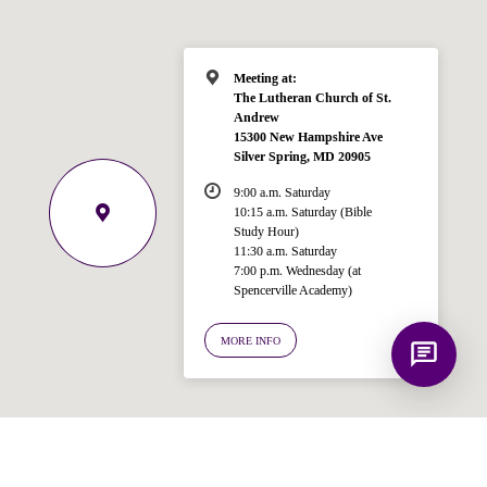
like to know?
Meeting at:
The Lutheran Church of St.
Andrew
15300 New Hampshire Ave
Silver Spring, MD 20905
9:00 a.m. Saturday
10:15 a.m. Saturday (Bible
Study Hour)
11:30 a.m. Saturday
7:00 p.m. Wednesday (at
Spencerville Academy)
MORE INFO