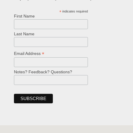
*
indicates required
First Name
Last Name
*
Email Address
Notes? Feedback? Questions?
Welcome!
Ask your question below.
Hi! I'm Spencer, an automated resource
for answering questions about the
Bible, Seventh-day Adventism, and the
Spencerville Church. What would you