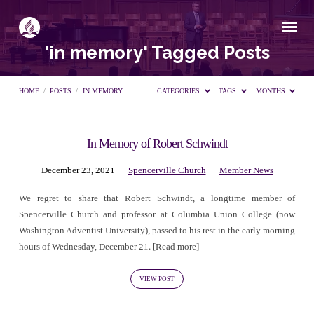
'in memory' Tagged Posts
HOME
/
POSTS
/
IN MEMORY
CATEGORIES
TAGS
MONTHS
In Memory of Robert Schwindt
'in
December 23, 2021
Spencerville Church
Member News
memory'
We regret to share that Robert Schwindt, a longtime member of
Spencerville Church and professor at Columbia Union College (now
Tagged
Washington Adventist University), passed to his rest in the early morning
hours of Wednesday, December 21. [Read more]
Posts
VIEW POST