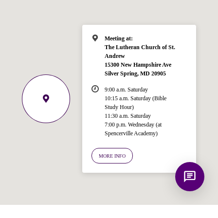
for answering questions about the
Bible, Seventh-day Adventism, and the
Spencerville Church. What would you
like to know?
Meeting at:
The Lutheran Church of St.
Andrew
15300 New Hampshire Ave
Silver Spring, MD 20905
9:00 a.m. Saturday
10:15 a.m. Saturday (Bible
Study Hour)
11:30 a.m. Saturday
7:00 p.m. Wednesday (at
Spencerville Academy)
MORE INFO