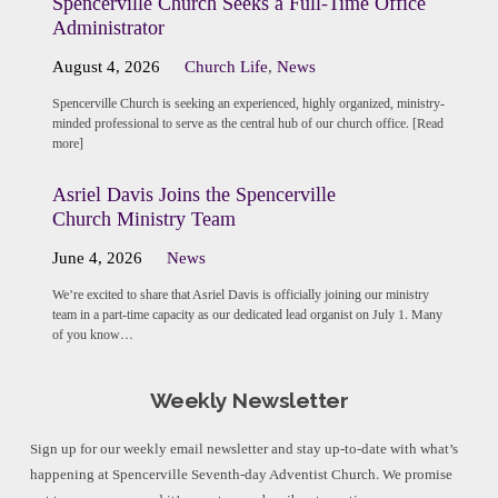
Spencerville Church Seeks a Full-Time Office
Administrator
August 4, 2026
Church Life
,
News
Spencerville Church is seeking an experienced, highly organized, ministry-
minded professional to serve as the central hub of our church office. [Read
more]
Asriel Davis Joins the Spencerville
Church Ministry Team
June 4, 2026
News
We’re excited to share that Asriel Davis is officially joining our ministry
team in a part-time capacity as our dedicated lead organist on July 1. Many
of you know…
Weekly Newsletter
Sign up for our weekly email newsletter and stay up-to-date with what’s
happening at Spencerville Seventh-day Adventist Church. We promise