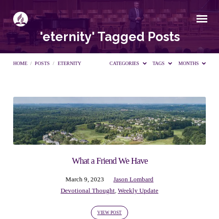
'eternity' Tagged Posts
HOME
/
POSTS
/
ETERNITY
CATEGORIES
TAGS
MONTHS
'eternity'
Tagged
Posts
What a Friend We Have
March 9, 2023
Jason Lombard
Devotional Thought
,
Weekly Update
VIEW POST