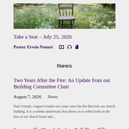
Take a Seat – July 25, 2026
Pastor Erwin Nanasi
News
Two Years After the Fire: An Update from our
Building Committee Chair
August 7, 2026
News
Dear Friends, August 9 marks two years since the fire that took our church
building. It is a solemn anniversary that allows us to reflect both on the
loss of our church home and…