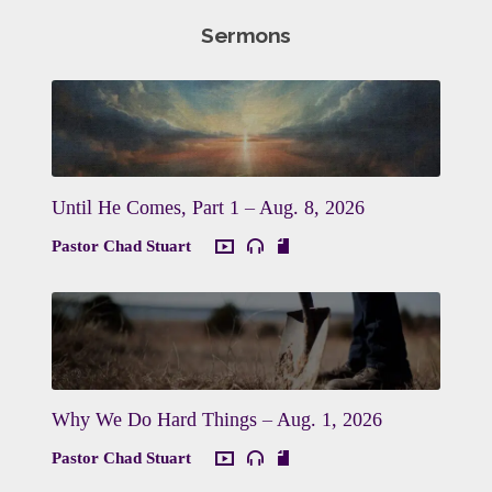
Sermons
Until He Comes, Part 1 – Aug. 8, 2026
Pastor Chad Stuart
Why We Do Hard Things – Aug. 1, 2026
Pastor Chad Stuart