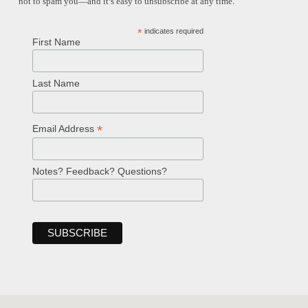
not to spam you—and it’s easy to unsubscribe at any time.
*
indicates required
First Name
Last Name
*
Email Address
Notes? Feedback? Questions?
Welcome!
Ask your question below.
Hi! I'm Spencer, an automated resource