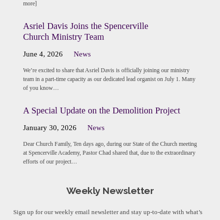
more]
Asriel Davis Joins the Spencerville
Church Ministry Team
June 4, 2026
News
We’re excited to share that Asriel Davis is officially joining our ministry
team in a part-time capacity as our dedicated lead organist on July 1. Many
of you know…
A Special Update on the Demolition Project
January 30, 2026
News
Dear Church Family, Ten days ago, during our State of the Church meeting
at Spencerville Academy, Pastor Chad shared that, due to the extraordinary
efforts of our project…
Weekly Newsletter
Sign up for our weekly email newsletter and stay up-to-date with what’s