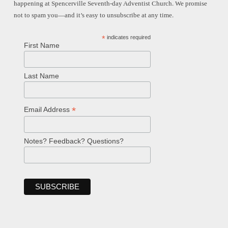
happening at Spencerville Seventh-day Adventist Church. We promise
not to spam you—and it’s easy to unsubscribe at any time.
*
indicates required
First Name
Last Name
*
Email Address
Notes? Feedback? Questions?