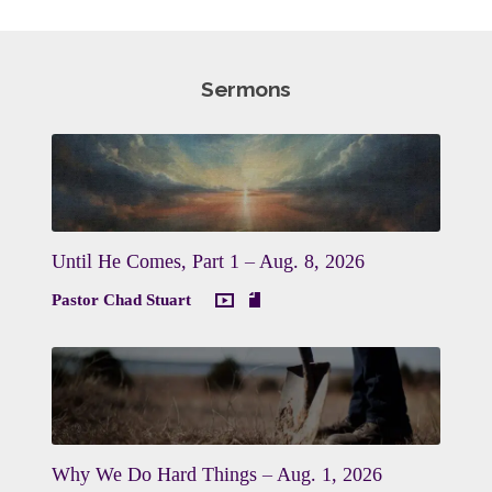
Sermons
Until He Comes, Part 1 – Aug. 8, 2026
Pastor Chad Stuart
Why We Do Hard Things – Aug. 1, 2026