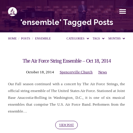
'ensemble' Tagged Posts
HOME
/
POSTS
/
ENSEMBLE
CATEGORIES
TAGS
MONTHS
The Air Force String Ensemble – Oct 18, 2014
'ensemble'
October 18, 2014
Spencerville Church
News
Tagged
Our Fall season continued with a concert by The Air Force Strings, the
official string ensemble of The United States Air Force. Stationed at Joint
Posts
Base Anacostia-Bolling in Washington, D.C., it is one of six musical
ensembles that comprise The U.S. Air Force Band. Performers from the
ensemble…
VIEW POST