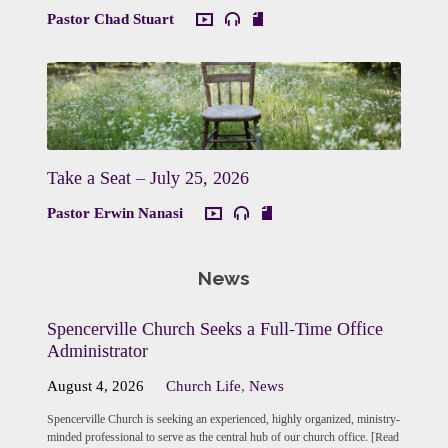
Pastor Chad Stuart
Take a Seat – July 25, 2026
Pastor Erwin Nanasi
News
Spencerville Church Seeks a Full-Time Office
Administrator
August 4, 2026
Church Life
,
News
Spencerville Church is seeking an experienced, highly organized, ministry-
minded professional to serve as the central hub of our church office. [Read