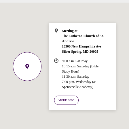
Meeting at:
The Lutheran Church of St.
Andrew
15300 New Hampshire Ave
Welcome!
Silver Spring, MD 20905
Ask your question below.
9:00 a.m. Saturday
10:15 a.m. Saturday (Bible
Hi! I'm Spencer, an automated resource
Study Hour)
for answering questions about the
11:30 a.m. Saturday
Bible, Seventh-day Adventism, and the
7:00 p.m. Wednesday (at
Spencerville Academy)
Spencerville Church. What would you
like to know?
MORE INFO