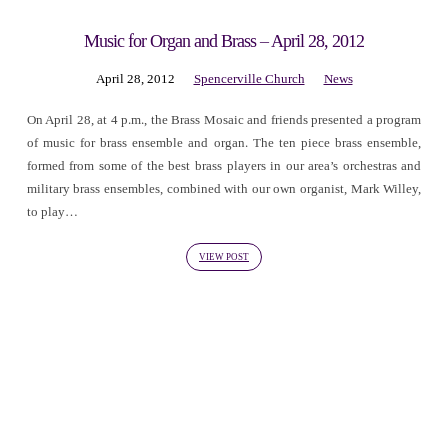
Music for Organ and Brass – April 28, 2012
April 28, 2012
Spencerville Church
News
On April 28, at 4 p.m., the Brass Mosaic and friends presented a program
of music for brass ensemble and organ. The ten piece brass ensemble,
formed from some of the best brass players in our area’s orchestras and
military brass ensembles, combined with our own organist, Mark Willey,
to play…
VIEW POST