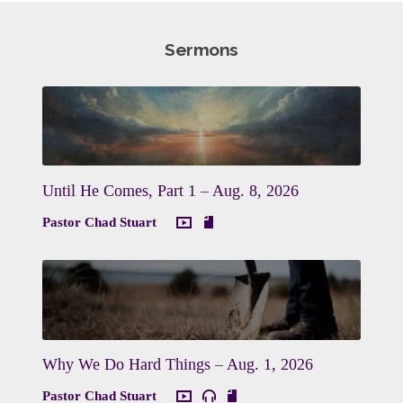
Sermons
Until He Comes, Part 1 – Aug. 8, 2026
Pastor Chad Stuart
Why We Do Hard Things – Aug. 1, 2026
Pastor Chad Stuart