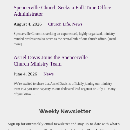
Spencerville Church Seeks a Full-Time Office
Administrator
August 4, 2026
Church Life
,
News
Spencerville Church is seeking an experienced, highly organized, ministry-
minded professional to serve as the central hub of our church office. [Read
more]
Asriel Davis Joins the Spencerville
Church Ministry Team
June 4, 2026
News
We’re excited to share that Asriel Davis is officially joining our ministry
team in a part-time capacity as our dedicated lead organist on July 1. Many
of you know…
Weekly Newsletter
Sign up for our weekly email newsletter and stay up-to-date with what’s