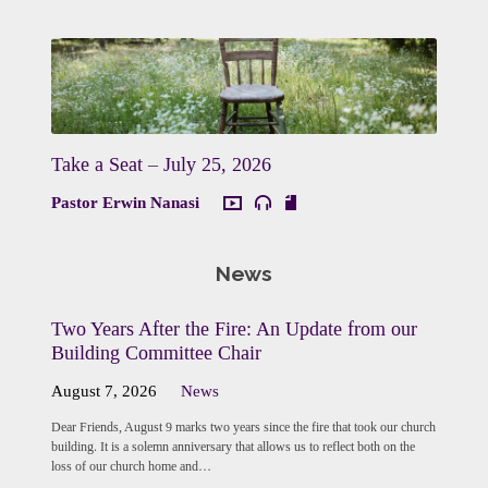
Take a Seat – July 25, 2026
Pastor Erwin Nanasi
News
Two Years After the Fire: An Update from our
Building Committee Chair
August 7, 2026
News
Dear Friends, August 9 marks two years since the fire that took our church
building. It is a solemn anniversary that allows us to reflect both on the
loss of our church home and…