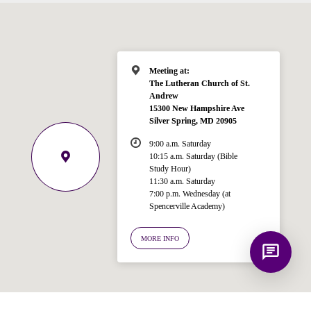
Bible, Seventh-day Adventism, and the
Spencerville Church. What would you
like to know?
Meeting at:
The Lutheran Church of St.
Andrew
15300 New Hampshire Ave
Silver Spring, MD 20905
9:00 a.m. Saturday
10:15 a.m. Saturday (Bible
Study Hour)
11:30 a.m. Saturday
7:00 p.m. Wednesday (at
Spencerville Academy)
MORE INFO