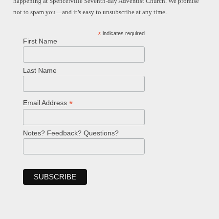
happening at Spencerville Seventh-day Adventist Church. We promise
not to spam you—and it’s easy to unsubscribe at any time.
*
indicates required
First Name
Last Name
*
Email Address
Notes? Feedback? Questions?
Welcome!
Ask your question below.
Hi! I'm Spencer, an automated resource
for answering questions about the