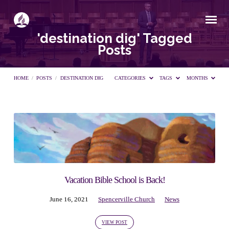
'destination dig' Tagged
Posts
HOME
/
POSTS
/
DESTINATION DIG
CATEGORIES
TAGS
MONTHS
'destination
dig'
Tagged
Vacation Bible School is Back!
June 16, 2021
Spencerville Church
News
Posts
VIEW POST