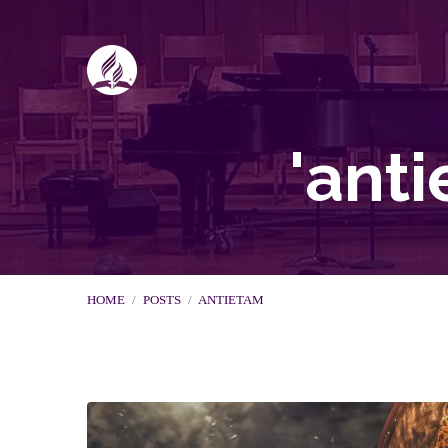
'ant
HOME
/
POSTS
/
ANTIETAM