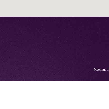
Meeting: T