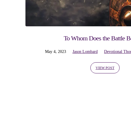
'antietam'
Tagged
Posts
To Whom Does the Battle B
May 4, 2023
Jason Lombard
Devotional Tho
VIEW POST