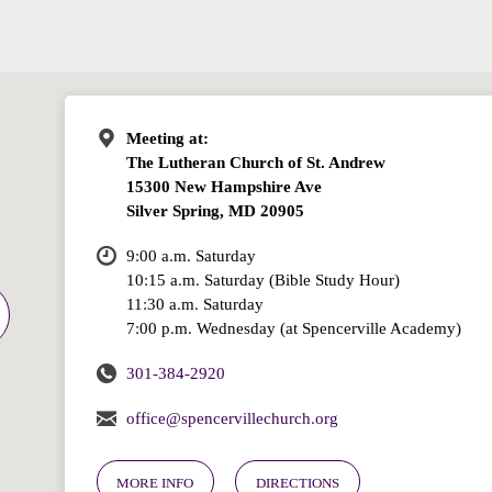
Meeting at:
The Lutheran Church of St. Andrew
15300 New Hampshire Ave
Silver Spring, MD 20905
9:00 a.m. Saturday
10:15 a.m. Saturday (Bible Study Hour)
11:30 a.m. Saturday
7:00 p.m. Wednesday (at Spencerville Academy)
301-384-2920
office@spencervillechurch.org
MORE INFO
DIRECTIONS