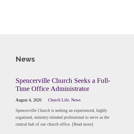
News
Spencerville Church Seeks a Full-
Time Office Administrator
August 4, 2026
Church Life
,
News
Spencerville Church is seeking an experienced, highly
organized, ministry-minded professional to serve as the
central hub of our church office. [Read more]