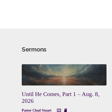
Sermons
Until He Comes, Part 1 – Aug. 8,
2026
Pastor Chad Stuart