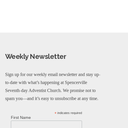
Weekly Newsletter
Sign up for our weekly email newsletter and stay up-
to-date with what’s happening at Spencerville
Seventh-day Adventist Church. We promise not to
spam you—and it’s easy to unsubscribe at any time.
*
indicates required
First Name