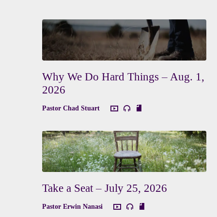
Why We Do Hard Things – Aug. 1,
2026
Pastor Chad Stuart
Take a Seat – July 25, 2026
Pastor Erwin Nanasi