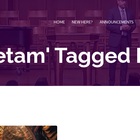
HOME
NEW HERE?
ANNOUNCEMENTS
ietam' Tagged 