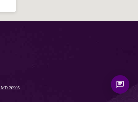
, MD 20905