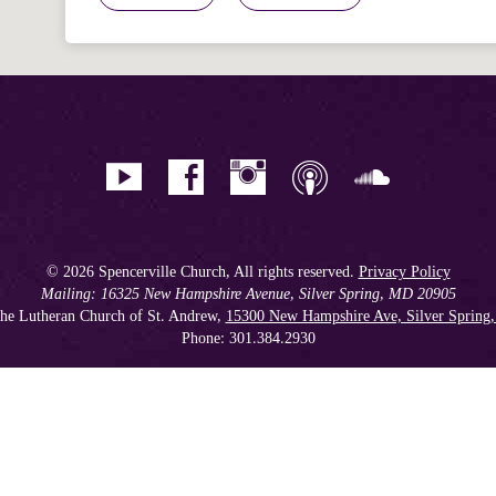
© 2026 Spencerville Church, All rights reserved.
Privacy Policy
Mailing: 16325 New Hampshire Avenue, Silver Spring, MD 20905
he Lutheran Church of St. Andrew,
15300 New Hampshire Ave, Silver Spring
Phone: 301.384.2930
Spencerville Seventh-day Adventist Church is an affiliate church of the
Chesapeake Conference of Seventh-day Adventists
, operating as
a 501(c)(3) tax-exempt non-profit organization.
Get our Weekly Newsletter
//
Member Portal
//
Online Giving