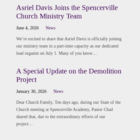
Asriel Davis Joins the Spencerville
Church Ministry Team
June 4, 2026
News
We’re excited to share that Asriel Davis is officially joining
our ministry team in a part-time capacity as our dedicated
lead organist on July 1. Many of you know…
A Special Update on the Demolition
Project
January 30, 2026
News
Dear Church Family, Ten days ago, during our State of the
Church meeting at Spencerville Academy, Pastor Chad
shared that, due to the extraordinary efforts of our
project…