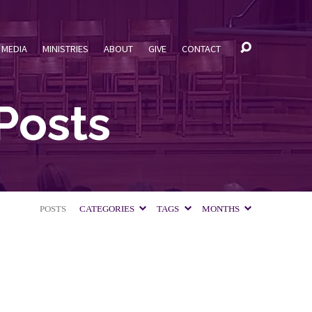
MEDIA
MINISTRIES
ABOUT
GIVE
CONTACT
Posts
POSTS
CATEGORIES
TAGS
MONTHS