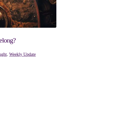
elong?
ught
,
Weekly Update