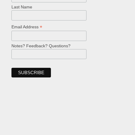
Last Name
*
Email Address
Notes? Feedback? Questions?