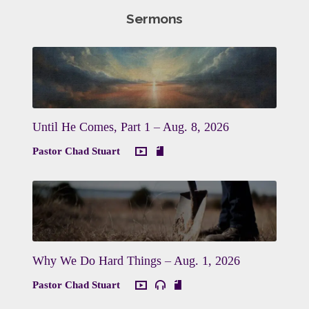
Sermons
Until He Comes, Part 1 – Aug. 8, 2026
Pastor Chad Stuart
Why We Do Hard Things – Aug. 1, 2026
Pastor Chad Stuart