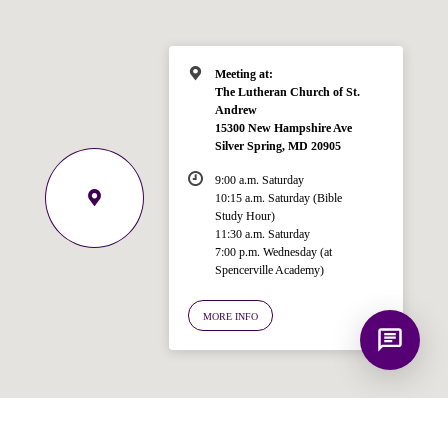
Spencerville Church. What would you
like to know?
Meeting at:
The Lutheran Church of St.
Andrew
15300 New Hampshire Ave
Silver Spring, MD 20905
9:00 a.m. Saturday
10:15 a.m. Saturday (Bible
Study Hour)
11:30 a.m. Saturday
7:00 p.m. Wednesday (at
Spencerville Academy)
MORE INFO