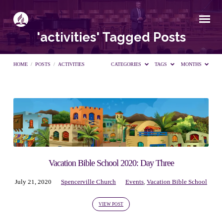
'activities' Tagged Posts
HOME
/
POSTS
/
ACTIVITIES
CATEGORIES
TAGS
MONTHS
'activities'
Tagged
Posts
Vacation Bible School 2020: Day Three
July 21, 2020
Spencerville Church
Events
,
Vacation Bible School
VIEW POST