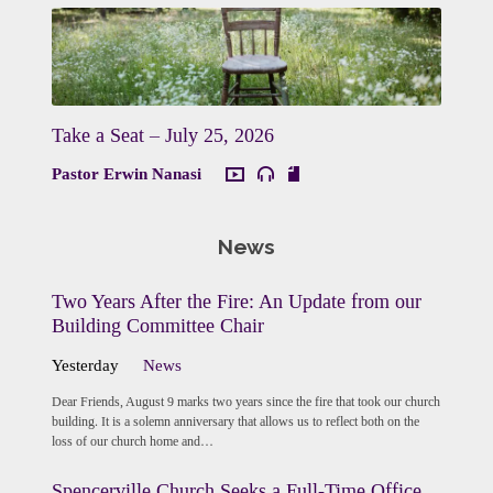
Take a Seat – July 25, 2026
Pastor Erwin Nanasi
News
Two Years After the Fire: An Update from our
Building Committee Chair
Yesterday
News
Dear Friends, August 9 marks two years since the fire that took our church
building. It is a solemn anniversary that allows us to reflect both on the
loss of our church home and…
Spencerville Church Seeks a Full-Time Office