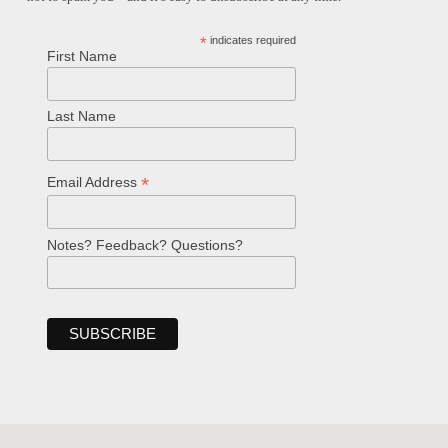
*
indicates required
First Name
Last Name
*
Email Address
Notes? Feedback? Questions?
Welcome!
Ask your question below.
Hi! I'm Spencer, an automated resource
for answering questions about the
Bible, Seventh-day Adventism, and the