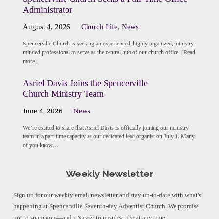
Administrator
August 4, 2026
Church Life
,
News
Spencerville Church is seeking an experienced, highly organized, ministry-
minded professional to serve as the central hub of our church office. [Read
more]
Asriel Davis Joins the Spencerville
Church Ministry Team
June 4, 2026
News
We’re excited to share that Asriel Davis is officially joining our ministry
team in a part-time capacity as our dedicated lead organist on July 1. Many
of you know…
Weekly Newsletter
Sign up for our weekly email newsletter and stay up-to-date with what’s
happening at Spencerville Seventh-day Adventist Church. We promise
not to spam you—and it’s easy to unsubscribe at any time.