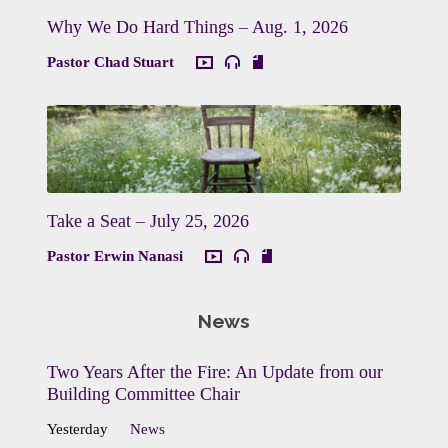
Why We Do Hard Things – Aug. 1, 2026
Pastor Chad Stuart
Take a Seat – July 25, 2026
Pastor Erwin Nanasi
News
Two Years After the Fire: An Update from our
Building Committee Chair
Yesterday
News