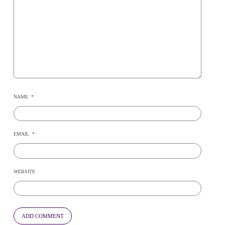
NAME
*
EMAIL
*
WEBSITE