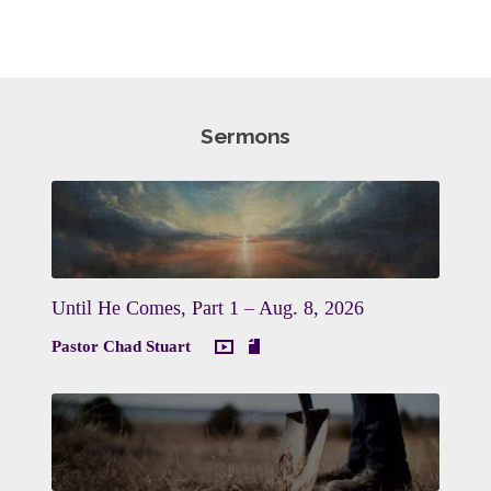
Sermons
Until He Comes, Part 1 – Aug. 8, 2026
Pastor Chad Stuart