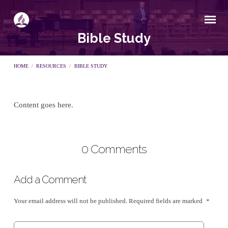
Bible Study
HOME
/
RESOURCES
/
BIBLE STUDY
Content goes here.
Bible
Study
0 Comments
Add a Comment
Your email address will not be published.
Required fields are marked
*