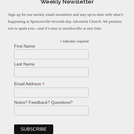
Weekly Newsletter
Sign up for our weekly email newsletter and stay up-to-date with what’s
happening at Spencerville Seventh-day Adventist Church. We promise
not to spam you—and it’s easy to unsubscribe at any time.
*
indicates required
First Name
Last Name
*
Email Address
Notes? Feedback? Questions?