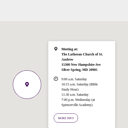
Meeting at:
The Lutheran Church of St.
Andrew
15300 New Hampshire Ave
Silver Spring, MD 20905
9:00 a.m. Saturday
10:15 a.m. Saturday (Bible
Study Hour)
11:30 a.m. Saturday
7:00 p.m. Wednesday (at
Welcome!
Spencerville Academy)
Ask your question below.
MORE INFO
Hi! I'm Spencer, an automated resource
for answering questions about the