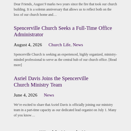
Dear Friends, August 9 marks two years since the fire that took our church
building. It is a solemn anniversary that allows us to reflect both on the
loss of our church home and…
Spencerville Church Seeks a Full-Time Office
Administrator
August 4, 2026
Church Life
,
News
Spencerville Church is seeking an experienced, highly organized, ministry-
minded professional to serve as the central hub of our church office. [Read
more]
Asriel Davis Joins the Spencerville
Church Ministry Team
June 4, 2026
News
We’re excited to share that Asriel Davis is officially joining our ministry
team in a part-time capacity as our dedicated lead organist on July 1. Many
of you know…