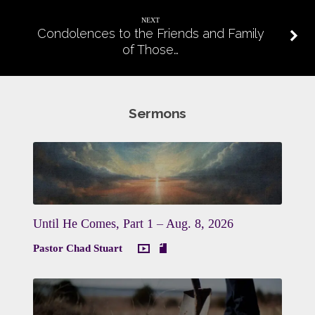
NEXT
Condolences to the Friends and Family
of Those…
Sermons
Until He Comes, Part 1 – Aug. 8, 2026
Pastor Chad Stuart