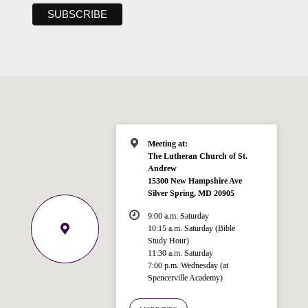
Meeting at:
The Lutheran Church of St.
Andrew
15300 New Hampshire Ave
Silver Spring, MD 20905
9:00 a.m. Saturday
10:15 a.m. Saturday (Bible
Study Hour)
11:30 a.m. Saturday
7:00 p.m. Wednesday (at
Welcome!
Spencerville Academy)
Ask your question below.