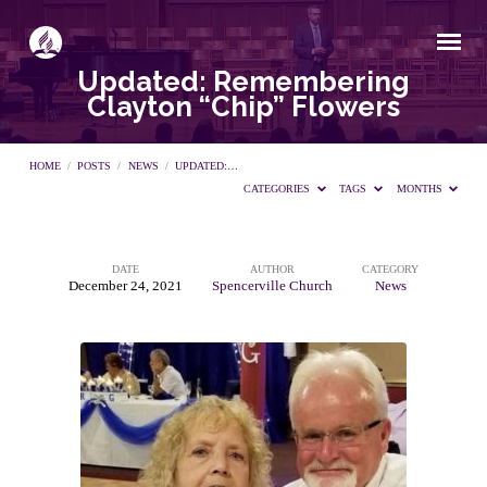
Updated: Remembering
Clayton “Chip” Flowers
HOME
/
POSTS
/
NEWS
/
UPDATED:…
CATEGORIES
TAGS
MONTHS
DATE
AUTHOR
CATEGORY
Updated:
December 24, 2021
Spencerville Church
News
Remembering
Clayton
“Chip”