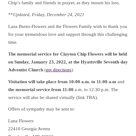
Chip’s family and friends in prayer, as they mourn his loss.
**
Updated, Friday, December 24, 2021
Lana Burns-Flowers and the Flowers Family wish to thank you
for your tremendous love and support through this challenging
time.
The memorial service for Clayton Chip Flowers will be held
on Sunday, January 23, 2022, at the Hyattsville Seventh-day
Adventist Church
(
get directions
).
Visitation will take place from 10:00 a.m. to 11:00 a.m
and
the memorial service from 11:00
a.m. to 12:30 p.m. The
service will also be shared virtually (link TBA).
Offers of sympathy may be sent to:
Lana Flowers
22410 Georgia Avenu