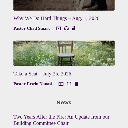
Why We Do Hard Things – Aug. 1, 2026
Pastor Chad Stuart
Take a Seat – July 25, 2026
Pastor Erwin Nanasi
News
Two Years After the Fire: An Update from our
Building Committee Chair