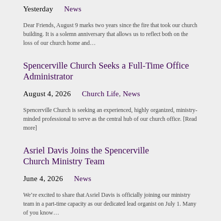
Yesterday
News
Dear Friends, August 9 marks two years since the fire that took our church
building. It is a solemn anniversary that allows us to reflect both on the
loss of our church home and…
Spencerville Church Seeks a Full-Time Office
Administrator
August 4, 2026
Church Life
,
News
Spencerville Church is seeking an experienced, highly organized, ministry-
minded professional to serve as the central hub of our church office. [Read
more]
Asriel Davis Joins the Spencerville
Church Ministry Team
June 4, 2026
News
We’re excited to share that Asriel Davis is officially joining our ministry
team in a part-time capacity as our dedicated lead organist on July 1. Many
of you know…