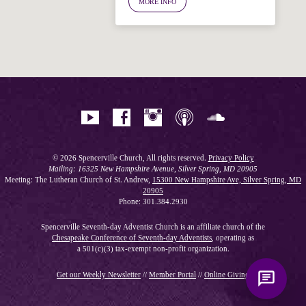
MORE INFO
Hi! I'm Spencer, an automated resource
for answering questions about the
Bible, Seventh-day Adventism, and the
Spencerville Church. What would you
like to know?
© 2026 Spencerville Church, All rights reserved.
Privacy Policy
Mailing: 16325 New Hampshire Avenue, Silver Spring, MD 20905
Meeting: The Lutheran Church of St. Andrew,
15300 New Hampshire Ave, Silver Spring, MD
20905
Phone: 301.384.2930
Spencerville Seventh-day Adventist Church is an affiliate church of the
Chesapeake Conference of Seventh-day Adventists
, operating as
a 501(c)(3) tax-exempt non-profit organization.
Get our Weekly Newsletter
//
Member Portal
//
Online Giving