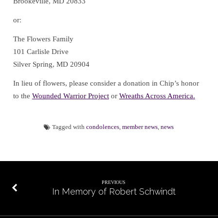
Brookeville, MD 20833
or:
The Flowers Family
101 Carlisle Drive
Silver Spring, MD 20904
In lieu of flowers, please consider a donation in Chip’s honor
to the
Wounded Warrior Project
or
Wreaths Across America
.
Tagged with
condolences
,
member news
,
news
PREVIOUS
In Memory of Robert Schwindt