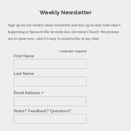
Weekly Newsletter
Sign up for our weekly email newsletter and stay up-to-date with what’s
happening at Spencerville Seventh-day Adventist Church. We promise
not to spam you—and it’s easy to unsubscribe at any time.
*
indicates required
First Name
Last Name
*
Email Address
Notes? Feedback? Questions?