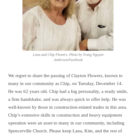
Flowers
Lana and Chip Flowers. Photo by Trang Nguyen
Anderson/Facebook
We regret to share the passing of Clayton Flowers, known to
many in our community as Chip, on Tuesday, December 14.
He was 62 years old. Chip had a big personality, a ready smile,
a firm handshake, and was always quick to offer help. He was
well-known by those in construction-related trades in this area.
Chip’s extensive skills in construction and heavy equipment
operation were an asset to many in our community, including
Spencerville Church. Please keep Lana, Kim, and the rest of