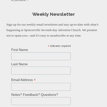
of you know…
Weekly Newsletter
Sign up for our weekly email newsletter and stay up-to-date with what’s
happening at Spencerville Seventh-day Adventist Church. We promise
not to spam you—and it’s easy to unsubscribe at any time.
*
indicates required
First Name
Last Name
*
Email Address
Notes? Feedback? Questions?