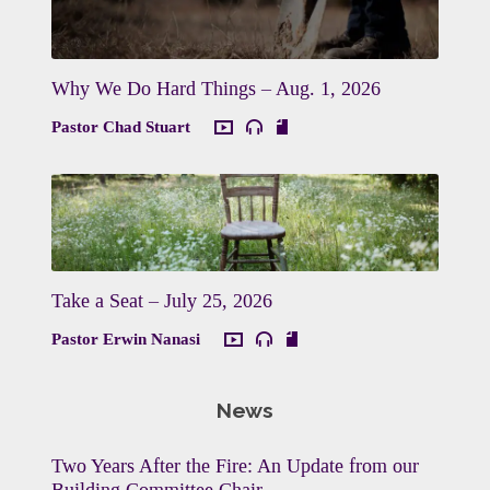
Why We Do Hard Things – Aug. 1, 2026
Pastor Chad Stuart
Take a Seat – July 25, 2026
Pastor Erwin Nanasi
News
Two Years After the Fire: An Update from our