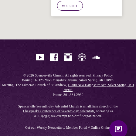
Ask your question below.
MORE INFO
Hi! I'm Spencer, an automated resource
for answering questions about the
Bible, Seventh-day Adventism, and the
Spencerville Church. What would you
like to know?
© 2026 Spencerville Church, All rights reserved.
Privacy Policy
Mailing: 16325 New Hampshire Avenue, Silver Spring, MD 20905
Meeting: The Lutheran Church of St. Andrew,
15300 New Hampshire Ave, Silver Spring, MD
20905
Phone: 301.384.2930
Spencerville Seventh-day Adventist Church is an affiliate church of the
Chesapeake Conference of Seventh-day Adventists
, operating as
a 501(c)(3) tax-exempt non-profit organization.
Get our Weekly Newsletter
//
Member Portal
//
Online Giving