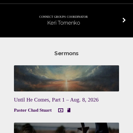
CONNECT GROUPS COORDINATOR
Keri Tomenko
Sermons
Until He Comes, Part 1 – Aug. 8, 2026
Pastor Chad Stuart