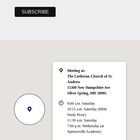
Meeting at:
The Lutheran Church of St.
Andrew
15300 New Hampshire Ave
Silver Spring, MD 20905
9:00 a.m. Saturday
10:15 a.m. Saturday (Bible
Study Hour)
11:30 a.m. Saturday
7:00 p.m. Wednesday (at
Spencerville Academy)
Welcome!