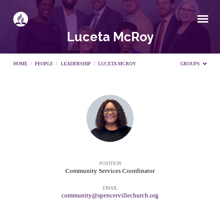
Luceta McRoy
HOME
/
PEOPLE
/
LEADERSHIP
/
LUCETA MCROY
GROUPS
Luceta
McRoy
POSITION
Community Services Coordinator
EMAIL
community@spencervillechurch.org