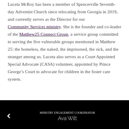
Luceta McRoy has been a member of Spencerville Seventh-
day Adventist Church since relocating from Georgia in 2019,
and currently serves as the Director for our
Community Services ministry
. She is the founder and co-leader
of the
Matthew25 Connect Group
, a service group committed
to serving the five vulnerable groups mentioned in Matthew
25
: the homeless, the naked, the imprisoned, the sick, and the
stranger among us. Luceta also serves as a Court Appointed
Special Advocate (CASA) volunteer, appointed by Prince
George’s Court to advocate for children in the foster care
system.
MINISTRY ENGAGEMENT COORDINATOR
Ava Wilt