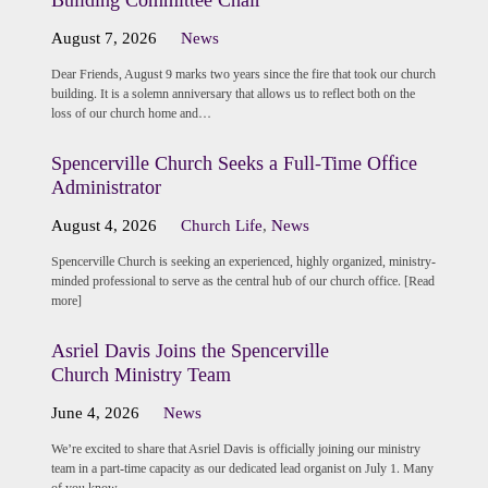
Building Committee Chair
August 7, 2026
News
Dear Friends, August 9 marks two years since the fire that took our church
building. It is a solemn anniversary that allows us to reflect both on the
loss of our church home and…
Spencerville Church Seeks a Full-Time Office
Administrator
August 4, 2026
Church Life
,
News
Spencerville Church is seeking an experienced, highly organized, ministry-
minded professional to serve as the central hub of our church office. [Read
more]
Asriel Davis Joins the Spencerville
Church Ministry Team
June 4, 2026
News
We’re excited to share that Asriel Davis is officially joining our ministry
team in a part-time capacity as our dedicated lead organist on July 1. Many