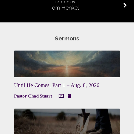
HEAD DEACON
Tom Henkel
Sermons
Until He Comes, Part 1 – Aug. 8, 2026
Pastor Chad Stuart