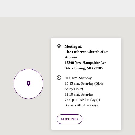
Meeting at:
The Lutheran Church of St.
Andrew
15300 New Hampshire Ave
Silver Spring, MD 20905
9:00 a.m. Saturday
10:15 a.m. Saturday (Bible
Study Hour)
11:30 a.m. Saturday
7:00 p.m. Wednesday (at
Welcome!
Spencerville Academy)
Ask your question below.
MORE INFO
Hi! I'm Spencer, an automated resource
for answering questions about the
Bible, Seventh-day Adventism, and the