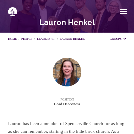
Lauron Henkel
HOME
/
PEOPLE
/
LEADERSHIP
/
LAURON HENKEL
GROUPS
Lauron
Henkel
POSITION
Head Deaconess
Lauron has been a member of Spencerville Church for as long
as she can remember, starting in the little brick church. As a