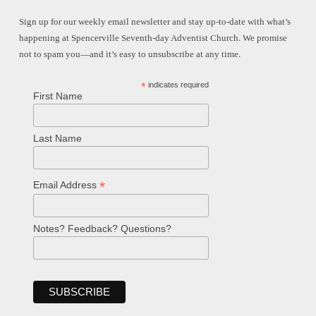
Sign up for our weekly email newsletter and stay up-to-date with what’s
happening at Spencerville Seventh-day Adventist Church. We promise
not to spam you—and it’s easy to unsubscribe at any time.
*
indicates required
First Name
Last Name
*
Email Address
Notes? Feedback? Questions?