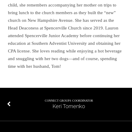
child, she remembers accompanying her mother on trips to
bring lunch to the church members as they built the “new”
church on New Hampshire Avenue. She has served as the
Head Deaconess at Spencerville Church since 2019. Lauron
attended Spencerville Junior Academy before continuing her
education at Southern Adventist University and obtaining her
CPA license. She loves reading while enjoying a hot beverage
and snuggling with her two dogs—and of course, spending
time with her husband, Tom!
CONNECT GROUPS COORDINATOR
Keri Tomenko