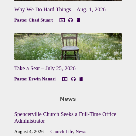
Why We Do Hard Things – Aug. 1, 2026
Pastor Chad Stuart
Take a Seat – July 25, 2026
Pastor Erwin Nanasi
News
Spencerville Church Seeks a Full-Time Office
Administrator
August 4, 2026
Church Life
,
News