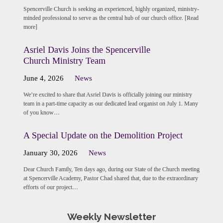
Spencerville Church is seeking an experienced, highly organized, ministry-
minded professional to serve as the central hub of our church office. [Read
more]
Asriel Davis Joins the Spencerville
Church Ministry Team
June 4, 2026
News
We’re excited to share that Asriel Davis is officially joining our ministry
team in a part-time capacity as our dedicated lead organist on July 1. Many
of you know…
A Special Update on the Demolition Project
January 30, 2026
News
Dear Church Family, Ten days ago, during our State of the Church meeting
at Spencerville Academy, Pastor Chad shared that, due to the extraordinary
efforts of our project…
Weekly Newsletter