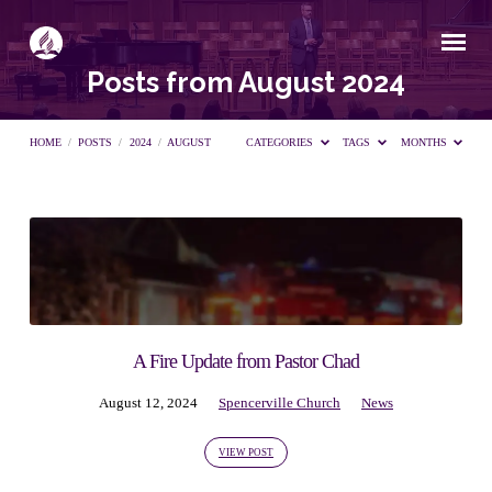
Posts from August 2024
HOME
/
POSTS
/
2024
/
AUGUST
CATEGORIES
TAGS
MONTHS
Posts
from
August
A Fire Update from Pastor Chad
August 12, 2024
Spencerville Church
News
2024
VIEW POST