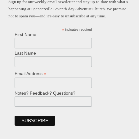
Sign up for our weekly email newsletter and stay up-to-date with what’s
happening at Spencerville Seventh-day Adventist Church. We promise
not to spam you—and it’s easy to unsubscribe at any time.
*
indicates required
First Name
Last Name
*
Email Address
Notes? Feedback? Questions?