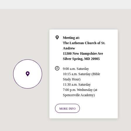
Meeting at:
The Lutheran Church of St.
Welcome!
Andrew
Ask your question below.
15300 New Hampshire Ave
Silver Spring, MD 20905
Hi! I'm Spencer, an automated resource
9:00 a.m. Saturday
for answering questions about the
10:15 a.m. Saturday (Bible
Bible, Seventh-day Adventism, and the
Study Hour)
Spencerville Church. What would you
11:30 a.m. Saturday
like to know?
7:00 p.m. Wednesday (at
Spencerville Academy)
MORE INFO