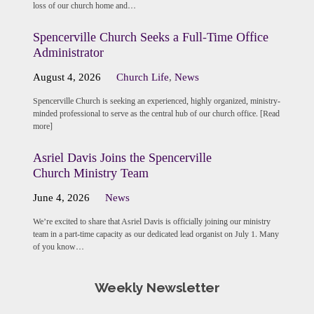
loss of our church home and…
Spencerville Church Seeks a Full-Time Office
Administrator
August 4, 2026
Church Life
,
News
Spencerville Church is seeking an experienced, highly organized, ministry-
minded professional to serve as the central hub of our church office. [Read
more]
Asriel Davis Joins the Spencerville
Church Ministry Team
June 4, 2026
News
We’re excited to share that Asriel Davis is officially joining our ministry
team in a part-time capacity as our dedicated lead organist on July 1. Many
of you know…
Weekly Newsletter