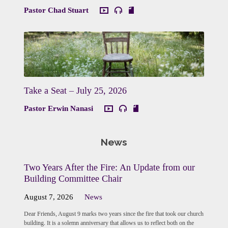
Pastor Chad Stuart
Take a Seat – July 25, 2026
Pastor Erwin Nanasi
News
Two Years After the Fire: An Update from our
Building Committee Chair
August 7, 2026
News
Dear Friends, August 9 marks two years since the fire that took our church
building. It is a solemn anniversary that allows us to reflect both on the