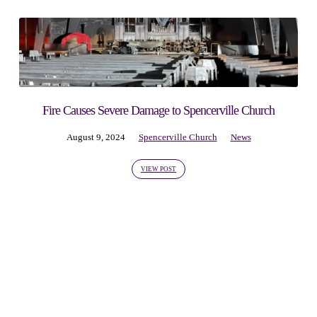
Fire Causes Severe Damage to Spencerville Church
August 9, 2024
Spencerville Church
News
VIEW POST