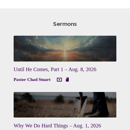
Sermons
Until He Comes, Part 1 – Aug. 8, 2026
Pastor Chad Stuart
Why We Do Hard Things – Aug. 1, 2026