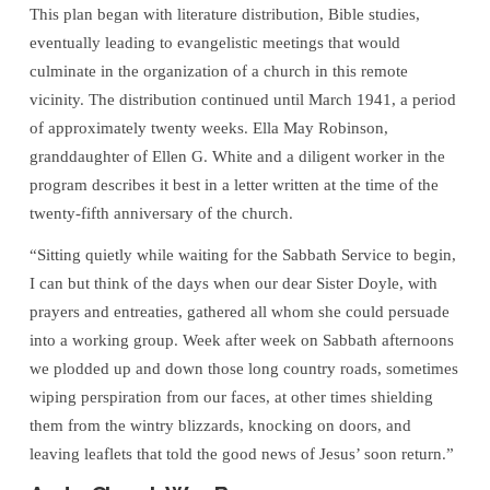
This plan began with literature distribution, Bible studies,
eventually leading to evangelistic meetings that would
culminate in the organization of a church in this remote
vicinity. The distribution continued until March 1941, a period
of approximately twenty weeks. Ella May Robinson,
granddaughter of Ellen G. White and a diligent worker in the
program describes it best in a letter written at the time of the
twenty-fifth anniversary of the church.
“Sitting quietly while waiting for the Sabbath Service to begin,
I can but think of the days when our dear Sister Doyle, with
prayers and entreaties, gathered all whom she could persuade
into a working group. Week after week on Sabbath afternoons
we plodded up and down those long country roads, sometimes
wiping perspiration from our faces, at other times shielding
them from the wintry blizzards, knocking on doors, and
leaving leaflets that told the good news of Jesus’ soon return.”