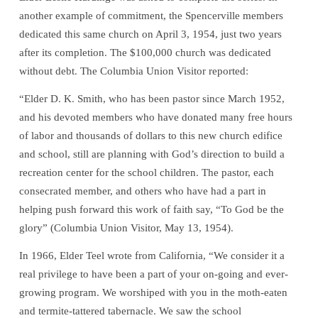
another example of commitment, the Spencerville members
dedicated this same church on April 3, 1954, just two years
after its completion. The $100,000 church was dedicated
without debt. The Columbia Union Visitor reported:
“Elder D. K. Smith, who has been pastor since March 1952,
and his devoted members who have donated many free hours
of labor and thousands of dollars to this new church edifice
and school, still are planning with God’s direction to build a
recreation center for the school children. The pastor, each
consecrated member, and others who have had a part in
helping push forward this work of faith say, “To God be the
glory” (Columbia Union Visitor, May 13, 1954).
In 1966, Elder Teel wrote from California, “We consider it a
real privilege to have been a part of your on-going and ever-
growing program. We worshiped with you in the moth-eaten
and termite-tattered tabernacle. We saw the school