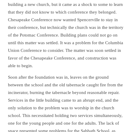
building a new church, but it came as a shock to some to learn
that they did not know to which conference they belonged.
Chesapeake Conference now wanted Spencerville to stay in
their conference, but technically the church was in the territory
of the Potomac Conference. Building plans could not go on
until this matter was settled. It was a problem for the Columbia
Union Conference to consider. The matter was soon settled in
favor of the Chesapeake Conference, and construction was
able to begin.
Soon after the foundation was in, leaves on the ground
between the school and the old tabernacle caught fire from the
incinerator, burning the tabernacle beyond reasonable repair.
Services in the little building came to an abrupt end, and the
only solution to the problem was to worship in the church
school. This necessitated holding two services simultaneously,
one for the young people and one for the adults. The lack of
space presented some problems for the Sabbath School, as