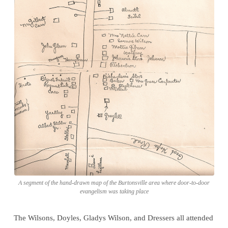
A segment of the hand-drawn map of the Burtonsville area where door-to-door
evangelism was taking place
The Wilsons, Doyles, Gladys Wilson, and Dressers all attended