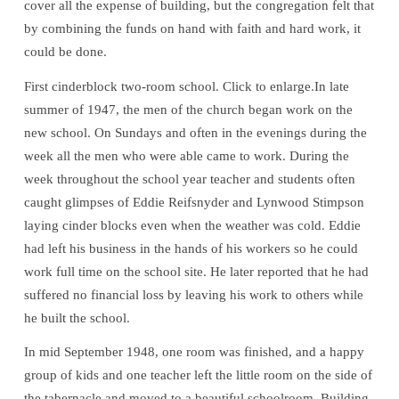
cover all the expense of building, but the congregation felt that
by combining the funds on hand with faith and hard work, it
could be done.
First cinderblock two-room school. Click to enlarge.In late
summer of 1947, the men of the church began work on the
new school. On Sundays and often in the evenings during the
week all the men who were able came to work. During the
week throughout the school year teacher and students often
caught glimpses of Eddie Reifsnyder and Lynwood Stimpson
laying cinder blocks even when the weather was cold. Eddie
had left his business in the hands of his workers so he could
work full time on the school site. He later reported that he had
suffered no financial loss by leaving his work to others while
he built the school.
In mid September 1948, one room was finished, and a happy
group of kids and one teacher left the little room on the side of
the tabernacle and moved to a beautiful schoolroom. Building