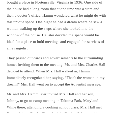
bought a place in Nortonsville, Virginia in 1936. One side of
the house had a long room that at one time was a store and
then a doctor’s office. Hamm wondered what he might do with
this unique space. One night he had a dream where he saw a
woman walking up the steps where she looked into the
window of the house. He later decided the space would be
ideal for a place to hold meetings and engaged the services of
an evangelist.
They passed out cards and advertisements to the surrounding
homes inviting them to the meeting. Mr. and Mrs. Charles Hall
decided to attend. When Mrs. Hall walked in, Hamm
immediately recognized her, saying, “That’s the woman in my
dream!” Mrs. Hall went on to accept the Adventist message.
Mr. and Mrs. Hamm later invited Mrs. Hall and her son,
Johnny, to go to camp meeting in Takoma Park, Maryland.
While there, attending a cooking school class, Mrs. Hall met