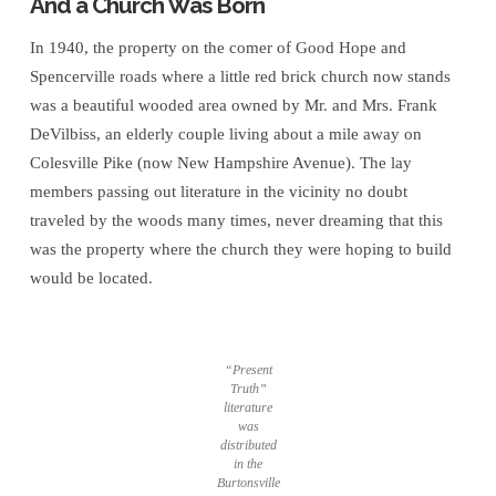
And a Church Was Born
In 1940, the property on the comer of Good Hope and
Spencerville roads where a little red brick church now stands
was a beautiful wooded area owned by Mr. and Mrs. Frank
DeVilbiss, an elderly couple living about a mile away on
Colesville Pike (now New Hampshire Avenue). The lay
members passing out literature in the vicinity no doubt
traveled by the woods many times, never dreaming that this
was the property where the church they were hoping to build
would be located.
“Present
Truth”
literature
was
distributed
in the
Burtonsville