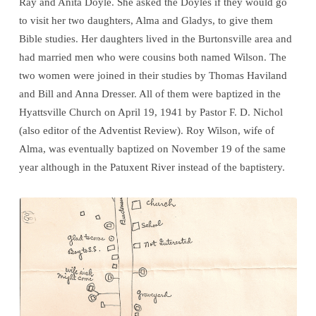
Ray and Anita Doyle. She asked the Doyles if they would go
to visit her two daughters, Alma and Gladys, to give them
Bible studies. Her daughters lived in the Burtonsville area and
had married men who were cousins both named Wilson. The
two women were joined in their studies by Thomas Haviland
and Bill and Anna Dresser. All of them were baptized in the
Hyattsville Church on April 19, 1941 by Pastor F. D. Nichol
(also editor of the Adventist Review). Roy Wilson, wife of
Alma, was eventually baptized on November 19 of the same
year although in the Patuxent River instead of the baptistery.