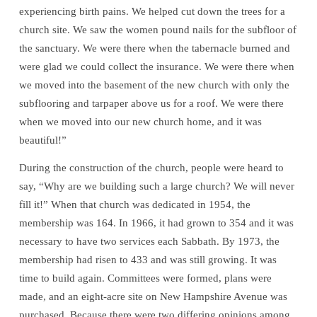
experiencing birth pains. We helped cut down the trees for a
church site. We saw the women pound nails for the subfloor of
the sanctuary. We were there when the tabernacle burned and
were glad we could collect the insurance. We were there when
we moved into the basement of the new church with only the
subflooring and tarpaper above us for a roof. We were there
when we moved into our new church home, and it was
beautiful!”
During the construction of the church, people were heard to
say, “Why are we building such a large church? We will never
fill it!” When that church was dedicated in 1954, the
membership was 164. In 1966, it had grown to 354 and it was
necessary to have two services each Sabbath. By 1973, the
membership had risen to 433 and was still growing. It was
time to build again. Committees were formed, plans were
made, and an eight-acre site on New Hampshire Avenue was
purchased. Because there were two differing opinions among