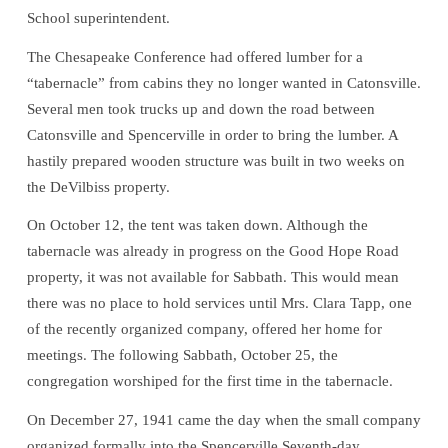
School superintendent.
The Chesapeake Conference had offered lumber for a
“tabernacle” from cabins they no longer wanted in Catonsville.
Several men took trucks up and down the road between
Catonsville and Spencerville in order to bring the lumber. A
hastily prepared wooden structure was built in two weeks on
the DeVilbiss property.
On October 12, the tent was taken down. Although the
tabernacle was already in progress on the Good Hope Road
property, it was not available for Sabbath. This would mean
there was no place to hold services until Mrs. Clara Tapp, one
of the recently organized company, offered her home for
meetings. The following Sabbath, October 25, the
congregation worshiped for the first time in the tabernacle.
On December 27, 1941 came the day when the small company
organized formally into the Spencerville Seventh-day