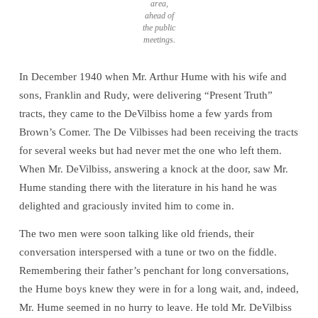
area,
ahead of
the public
meetings.
In December 1940 when Mr. Arthur Hume with his wife and
sons, Franklin and Rudy, were delivering “Present Truth”
tracts, they came to the DeVilbiss home a few yards from
Brown’s Comer. The De Vilbisses had been receiving the tracts
for several weeks but had never met the one who left them.
When Mr. DeVilbiss, answering a knock at the door, saw Mr.
Hume standing there with the literature in his hand he was
delighted and graciously invited him to come in.
The two men were soon talking like old friends, their
conversation interspersed with a tune or two on the fiddle.
Remembering their father’s penchant for long conversations,
the Hume boys knew they were in for a long wait, and, indeed,
Mr. Hume seemed in no hurry to leave. He told Mr. DeVilbiss