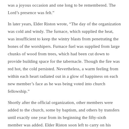
was a joyous occasion and one long to be remembered. The
Lord’s presence was felt.”
In later years, Elder Riston wrote, “The day of the organization
was cold and windy. The furnace, which supplied the heat,
was insufficient to keep the wintry blasts from penetrating the
bones of the worshipers. Furnace fuel was supplied from large
chunks of wood from trees, which had been cut down to
provide building space for the tabernacle. Though the fire was
red hot, the cold persisted. Nevertheless, a warm feeling from
within each heart radiated out in a glow of happiness on each
new member’s face as he was being voted into church
fellowship.”
Shortly after the official organization, other members were
added to the church, some by baptism, and others by transfers
until exactly one year from its beginning the fifty-sixth
member was added. Elder Riston soon left to carry on his