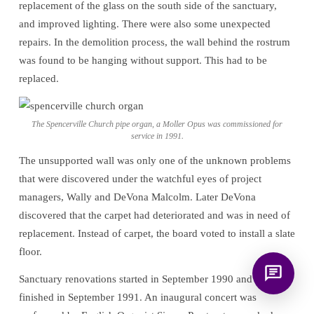
replacement of the glass on the south side of the sanctuary,
for answering questions about the
and improved lighting. There were also some unexpected
Bible, Seventh-day Adventism, and the
Spencerville Church. What would you
repairs. In the demolition process, the wall behind the rostrum
like to know?
was found to be hanging without support. This had to be
replaced.
The Spencerville Church pipe organ, a Moller Opus was commissioned for
service in 1991.
The unsupported wall was only one of the unknown problems
that were discovered under the watchful eyes of project
managers, Wally and DeVona Malcolm. Later DeVona
discovered that the carpet had deteriorated and was in need of
replacement. Instead of carpet, the board voted to install a slate
floor.
Sanctuary renovations started in September 1990 and were
finished in September 1991. An inaugural concert was