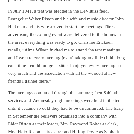
In July 1941, a tent was erected in the DeVilbiss field.
Evangelist Walter Riston and his wife and music director John
Hickman and his wife arrived to start the meetings. Fliers
advertising the coming event were delivered to the homes in
the area; everything was ready to go. Christine Erickson
recalls, “Alma Wilson invited me to attend the tent meetings
and I went to every meeting [even] taking my little child along
each time I could not get a sitter. I enjoyed every meeting so
very much and the association with all the wonderful new
friends I gained there.”
The meetings continued through the summer; then Sabbath
services and Wednesday night meetings were held in the tent
until it became so cold they had to be discontinued. The Early
in September the believers organized into a company with
Elder Riston as their leader, Mrs. Raymond Rokes as clerk,
Mrs. Floto Riston as treasurer and H. Ray Doyle as Sabbath