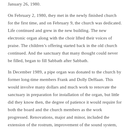
January 26, 1980.
On February 2, 1980, they met in the newly finished church
for the first time, and on February 9, the church was dedicated.
Life continued and grew in the new building. The new
electronic organ along with the choir lifted their voices of
praise. The children’s offering started back in the old church
continued. And the sanctuary that many thought could never
be filled, began to fill Sabbath after Sabbath.
In December 1989, a pipe organ was donated to the church by
former long-time members Frank and Dolly DeHaan. This
would involve many dollars and much work to renovate the
sanctuary in preparation for installation of the organ, but little
did they know then, the degree of patience it would require for
Welcome!
both the board and the church members as the work
Ask your question below.
progressed. Renovations, major and minor, included the
extension of the rostrum, improvement of the sound system,
Hi! I'm Spencer, an automated resource