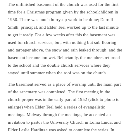
The unfinished basement of the church was used for the first
time for a Christmas program given by the schoolchildren in
1950. There was much hurry-up work to be done; Darrell
Smith, principal, and Elder Teel worked up to the last minute
to get it ready. For a few weeks after this the basement was
used for church services, but, with nothing but sub flooring
and tarpaper above, the snow and rain leaked through, and the
basement became too wet. Reluctantly, the members returned
to the school and the double church services where they
stayed until summer when the roof was on the church.
The basement served as a place of worship until the main part
of the sanctuary was completed. The first meeting in the
church proper was in the early part of 1952 (click to photo to
enlarge) when Elder Teel held a series of evangelistic
meetings. Midway through the meetings, he accepted an
invitation to pastor the University Church in Loma Linda, and
Elder Leslie Hardinge was asked to complete the series. In