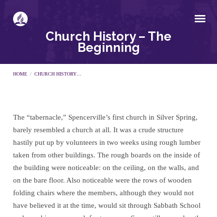
Church History – The
Beginning
HOME
/
CHURCH HISTORY…
The “tabernacle,” Spencerville’s first church in Silver Spring,
Church
barely resembled a church at all. It was a crude structure
hastily put up by volunteers in two weeks using rough lumber
History
taken from other buildings. The rough boards on the inside of
the building were noticeable: on the ceiling, on the walls, and
–
on the bare floor. Also noticeable were the rows of wooden
folding chairs where the members, although they would not
The
have believed it at the time, would sit through Sabbath School