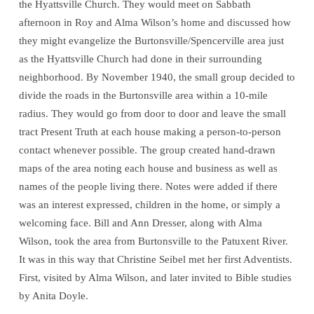
the Hyattsville Church. They would meet on Sabbath
afternoon in Roy and Alma Wilson’s home and discussed how
they might evangelize the Burtonsville/Spencerville area just
as the Hyattsville Church had done in their surrounding
neighborhood. By November 1940, the small group decided to
divide the roads in the Burtonsville area within a 10-mile
radius. They would go from door to door and leave the small
tract Present Truth at each house making a person-to-person
contact whenever possible. The group created hand-drawn
maps of the area noting each house and business as well as
names of the people living there. Notes were added if there
was an interest expressed, children in the home, or simply a
welcoming face. Bill and Ann Dresser, along with Alma
Wilson, took the area from Burtonsville to the Patuxent River.
It was in this way that Christine Seibel met her first Adventists.
First, visited by Alma Wilson, and later invited to Bible studies
by Anita Doyle.