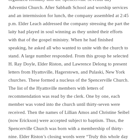
Adventist Church. After Sabbath School and worship services
and an intermission for lunch, the company assembled at 2:45
p.m. Elder Leach addressed the company stressing the part the
laity had played in soul winning as they united their efforts
with that of the gospel ministry. When he had finished
speaking, he asked all who wanted to unite with the church to
stand. A large number responded. From this group he selected
H. Ray Doyle, Elder Riston, and Lawrence Delong to present
letters from Hyattsville, Hagerstown, and Pulaski, New York
churches. These formed a nucleus of the Spencerville Church.
The list of the Hyattsville members with letters of
recommendation was read by the clerk. One by one, each
member was voted into the church until thirty-seven were
received. Then the names of Lillian Amos and Christine Seibel
(now Erickson) were accepted subject to baptism. Thus, the
Spencerville Church was born with a membership of thirty-
nine. Elder Riston’s closing words were “Truly this whole day