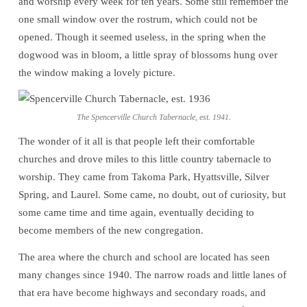
and worship every week for ten years. Some still remember the
Beginning
one small window over the rostrum, which could not be
opened. Though it seemed useless, in the spring when the
dogwood was in bloom, a little spray of blossoms hung over
the window making a lovely picture.
The Spencerville Church Tabernacle, est. 1941.
The wonder of it all is that people left their comfortable
churches and drove miles to this little country tabernacle to
worship. They came from Takoma Park, Hyattsville, Silver
Spring, and Laurel. Some came, no doubt, out of curiosity, but
some came time and time again, eventually deciding to
become members of the new congregation.
The area where the church and school are located has seen
many changes since 1940. The narrow roads and little lanes of
that era have become highways and secondary roads, and