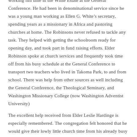
working full time in the White Estate at the General
Conference. He had been in denominational service since he
was a young man working as Ellen G. White’s secretary,
spending years as a missionary in Africa and pastoring
churches at home. The Robinsons never refused to tackle any
task. They helped with getting the schoolroom ready for
opening day, and took part in fund raising efforts. Elder
Robinson spoke at church services and frequently took time
off from his busy schedule at the General Conference to
transport two teachers who lived in Takoma Park, to and from
school. There was help from other sources as well including
the General Conference, the Theological Seminary, and
Washington Missionary College (now Washington Adventist
University)
The excellent help received from Elder Leslie Hardinge is
especially remembered. The congregation felt honored that he
would give their lowly little church time from his already busy