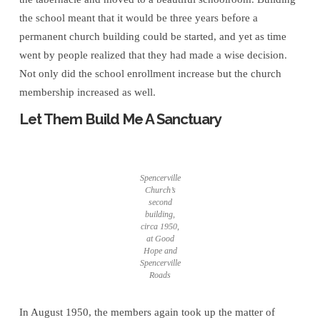
the school meant that it would be three years before a
permanent church building could be started, and yet as time
went by people realized that they had made a wise decision.
Not only did the school enrollment increase but the church
membership increased as well.
Let Them Build Me A Sanctuary
Spencerville
Church’s
second
building,
circa 1950,
at Good
Hope and
Spencerville
Roads
In August 1950, the members again took up the matter of