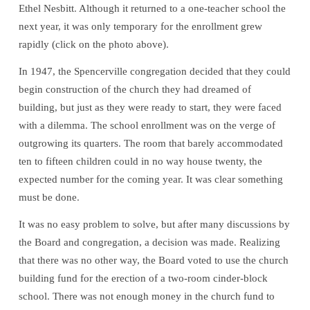
Ethel Nesbitt. Although it returned to a one-teacher school the
next year, it was only temporary for the enrollment grew
rapidly (click on the photo above).
In 1947, the Spencerville congregation decided that they could
begin construction of the church they had dreamed of
building, but just as they were ready to start, they were faced
with a dilemma. The school enrollment was on the verge of
outgrowing its quarters. The room that barely accommodated
ten to fifteen children could in no way house twenty, the
expected number for the coming year. It was clear something
must be done.
It was no easy problem to solve, but after many discussions by
the Board and congregation, a decision was made. Realizing
that there was no other way, the Board voted to use the church
building fund for the erection of a two-room cinder-block
school. There was not enough money in the church fund to