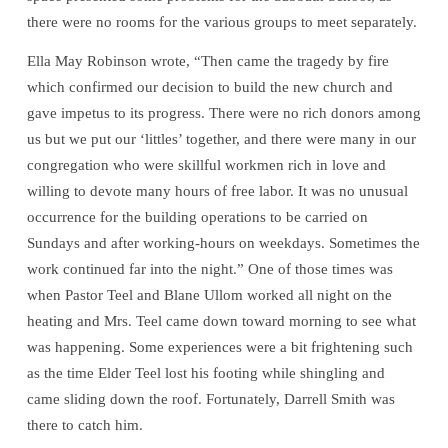
there were no rooms for the various groups to meet separately.
Ella May Robinson wrote, “Then came the tragedy by fire
which confirmed our decision to build the new church and
gave impetus to its progress. There were no rich donors among
us but we put our ‘littles’ together, and there were many in our
congregation who were skillful workmen rich in love and
willing to devote many hours of free labor. It was no unusual
occurrence for the building operations to be carried on
Sundays and after working-hours on weekdays. Sometimes the
work continued far into the night.” One of those times was
when Pastor Teel and Blane Ullom worked all night on the
heating and Mrs. Teel came down toward morning to see what
was happening. Some experiences were a bit frightening such
as the time Elder Teel lost his footing while shingling and
came sliding down the roof. Fortunately, Darrell Smith was
there to catch him.