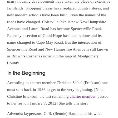
many housing developments have taken the place of extensive
farmlands. Shopping plazas have replaced country stores, and
new modern schools have been built. Even the names of the
roads have changed. Colesville Pike is now New Hampshire
Avenue, and Laurel Road has become Spencerville Road.
Recently a section of Good Hope has been redone and its
name changed to Cape May Road. But the intersection of
Spencerville Road and New Hampshire Avenue is still known
as Brown’s Corner as noted on the map of Montgomery
County.
In the Beginning
According to charter member Christine Seibel (Erickson) one
must start back in 1936 to get to the very beginning. [Note:
Christine Erickson, the last remaining
charter member
, passed
to her rest on January 7, 2012] She tells this story:
Adventist laypersons, C. B. (Bennie) Hamm and his wife,