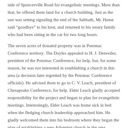
side of Spencerville Road for evangelistic meetings. More than
that, he offered them land for a church building. Just as the
sun was setting signaling the end of the Sabbath, Mr. Hume
said “goodbye” to his host, and returned to his weary family
who had been sitting in the car for two long hours.
The seven acres of donated property was in Potomac
Conference territory. The Doyles appealed to H. J. Detweiler,
president of the Potomac Conference, for help, but, for some
reason, he was not interested in establishing a church in this
area (a decision later regretted by the Potomac Conference
officials). He advised them to go to C. V. Leach, president of
Chesapeake Conference, for help. Elder Leach gladly accepted
responsibility for the project and began to plan for evangelistic
meetings. Interestingly, Elder Leach was home sick in bed
when the fledging church leadership approached him. He
gladly welcomed them into his bedroom where they began the
plan of establishing a new Adventist church in the area.