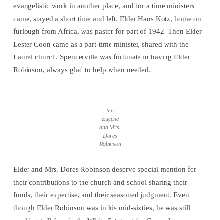
evangelistic work in another place, and for a time ministers
came, stayed a short time and left. Elder Hans Kotz, home on
furlough from Africa, was pastor for part of 1942. Then Elder
Lester Coon came as a part-time minister, shared with the
Laurel church. Spencerville was fortunate in having Elder
Robinson, always glad to help when needed.
Mr.
Eugene
and Mrs.
Dores
Robinson
Elder and Mrs. Dores Robinson deserve special mention for
their contributions to the church and school sharing their
funds, their expertise, and their seasoned judgment. Even
though Elder Robinson was in his mid-sixties, he was still