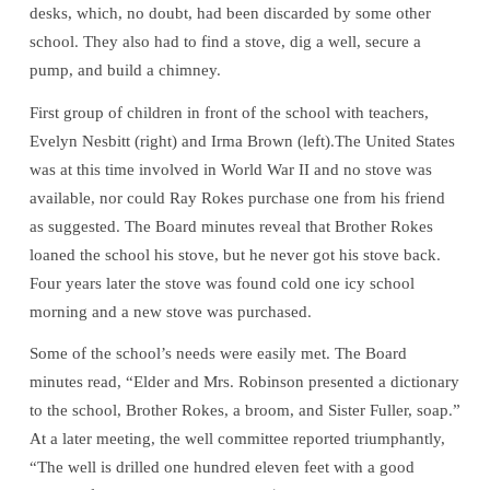
desks, which, no doubt, had been discarded by some other
school. They also had to find a stove, dig a well, secure a
pump, and build a chimney.
First group of children in front of the school with teachers,
Evelyn Nesbitt (right) and Irma Brown (left).The United States
was at this time involved in World War II and no stove was
available, nor could Ray Rokes purchase one from his friend
as suggested. The Board minutes reveal that Brother Rokes
loaned the school his stove, but he never got his stove back.
Four years later the stove was found cold one icy school
morning and a new stove was purchased.
Some of the school’s needs were easily met. The Board
minutes read, “Elder and Mrs. Robinson presented a dictionary
to the school, Brother Rokes, a broom, and Sister Fuller, soap.”
At a later meeting, the well committee reported triumphantly,
“The well is drilled one hundred eleven feet with a good