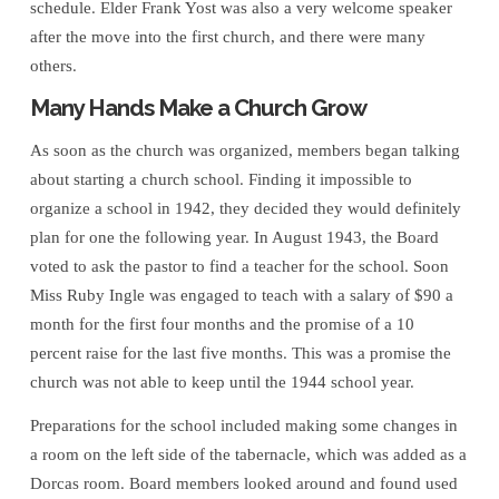
schedule. Elder Frank Yost was also a very welcome speaker
after the move into the first church, and there were many
others.
Many Hands Make a Church Grow
As soon as the church was organized, members began talking
about starting a church school. Finding it impossible to
organize a school in 1942, they decided they would definitely
plan for one the following year. In August 1943, the Board
voted to ask the pastor to find a teacher for the school. Soon
Miss Ruby Ingle was engaged to teach with a salary of $90 a
month for the first four months and the promise of a 10
percent raise for the last five months. This was a promise the
church was not able to keep until the 1944 school year.
Preparations for the school included making some changes in
a room on the left side of the tabernacle, which was added as a
Dorcas room. Board members looked around and found used