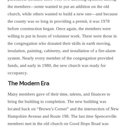
the members—some wanted to put an addition on the old
church, while others wanted to build a new one—and because
the county was so long in providing a permit, it was 1978
before construction began. Once again, the members were
willing to put in hours of volunteer work. There were those in
the congregation who donated their skills in earth moving,
insulation, painting, cabinetry, and installation of a fire-alarm
system. Nearly every member of the congregation provided
funds, and early in 1980, the new church was ready for
occupancy.
The Modern Era
Many members gave of their time, talents, and finances to
bring the building to completion. The new building was
located back on “Brown’s Corner” and the intersection of New
Hampshire Avenue and Route 198. The last time Spencerville
members met in the old church on Good Hope Road was