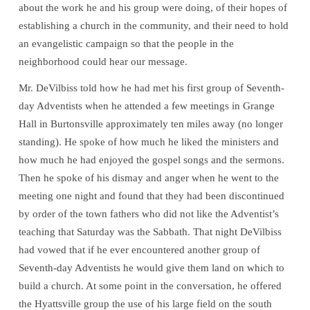
about the work he and his group were doing, of their hopes of
establishing a church in the community, and their need to hold
an evangelistic campaign so that the people in the
neighborhood could hear our message.
Mr. DeVilbiss told how he had met his first group of Seventh-
day Adventists when he attended a few meetings in Grange
Hall in Burtonsville approximately ten miles away (no longer
standing). He spoke of how much he liked the ministers and
how much he had enjoyed the gospel songs and the sermons.
Then he spoke of his dismay and anger when he went to the
meeting one night and found that they had been discontinued
by order of the town fathers who did not like the Adventist’s
teaching that Saturday was the Sabbath. That night DeVilbiss
had vowed that if he ever encountered another group of
Seventh-day Adventists he would give them land on which to
build a church. At some point in the conversation, he offered
the Hyattsville group the use of his large field on the south