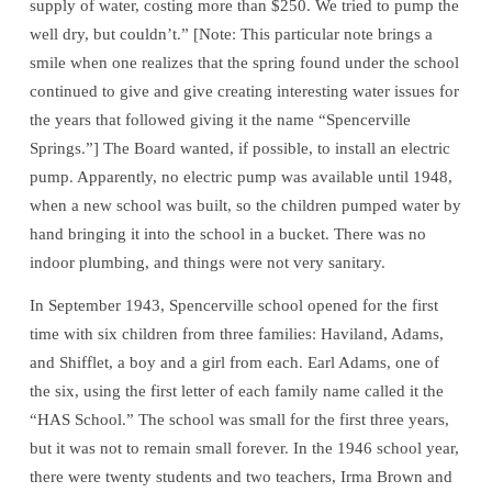
supply of water, costing more than $250. We tried to pump the
well dry, but couldn’t.” [Note: This particular note brings a
smile when one realizes that the spring found under the school
continued to give and give creating interesting water issues for
the years that followed giving it the name “Spencerville
Springs.”] The Board wanted, if possible, to install an electric
pump. Apparently, no electric pump was available until 1948,
when a new school was built, so the children pumped water by
hand bringing it into the school in a bucket. There was no
indoor plumbing, and things were not very sanitary.
In September 1943, Spencerville school opened for the first
time with six children from three families: Haviland, Adams,
and Shifflet, a boy and a girl from each. Earl Adams, one of
the six, using the first letter of each family name called it the
“HAS School.” The school was small for the first three years,
but it was not to remain small forever. In the 1946 school year,
there were twenty students and two teachers, Irma Brown and