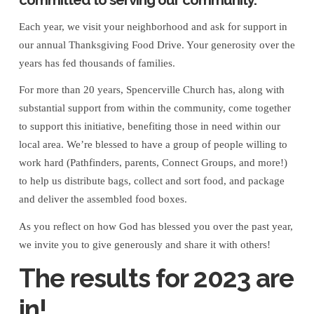
for
Each year, we visit your neighborhood and ask for support in
a
our annual Thanksgiving Food Drive. Your generosity over the
years has fed thousands of families.
Successful
For more than 20 years, Spencerville Church has, along with
2023
substantial support from within the community, come together
to support this initiative, benefiting those in need within our
Thanksgiving
local area. We’re blessed to have a group of people willing to
work hard (Pathfinders, parents, Connect Groups, and more!)
Food
to help us distribute bags, collect and sort food, and package
and deliver the assembled food boxes.
Drive!
As you reflect on how God has blessed you over the past year,
we invite you to give generously and share it with others!
The results for 2023 are
in!