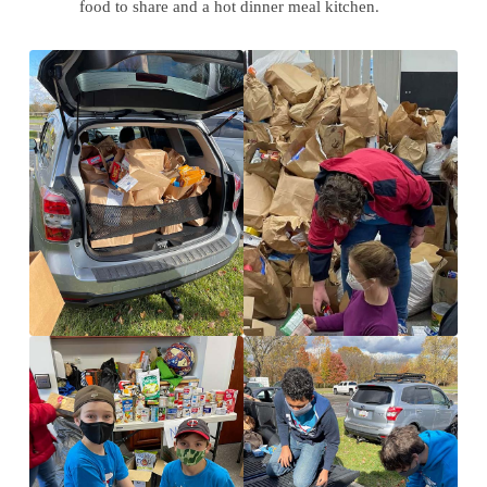
food to share and a hot dinner meal kitchen.