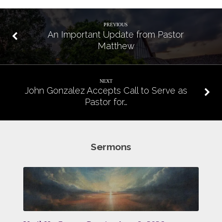
PREVIOUS
An Important Update from Pastor
Matthew
NEXT
John Gonzalez Accepts Call to Serve as
Pastor for…
Sermons