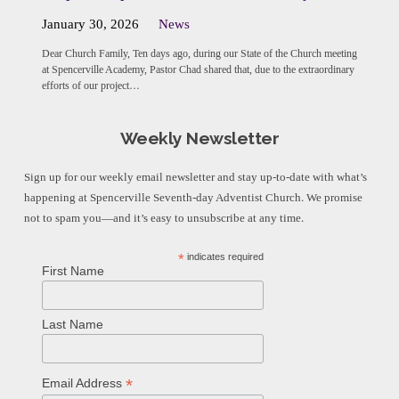
January 30, 2026
News
Dear Church Family, Ten days ago, during our State of the Church meeting
at Spencerville Academy, Pastor Chad shared that, due to the extraordinary
efforts of our project…
Weekly Newsletter
Sign up for our weekly email newsletter and stay up-to-date with what’s
happening at Spencerville Seventh-day Adventist Church. We promise
not to spam you—and it’s easy to unsubscribe at any time.
*
indicates required
First Name
Last Name
*
Email Address