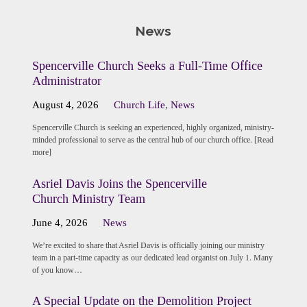
News
Spencerville Church Seeks a Full-Time Office
Administrator
August 4, 2026
Church Life
,
News
Spencerville Church is seeking an experienced, highly organized, ministry-
minded professional to serve as the central hub of our church office. [Read
more]
Asriel Davis Joins the Spencerville
Church Ministry Team
June 4, 2026
News
We’re excited to share that Asriel Davis is officially joining our ministry
team in a part-time capacity as our dedicated lead organist on July 1. Many
of you know…
A Special Update on the Demolition Project