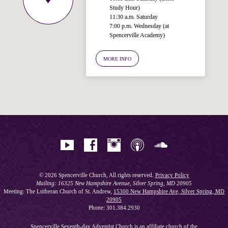
Study Hour)
11:30 a.m. Saturday
7:00 p.m. Wednesday (at
Spencerville Academy)
Welcome!
Ask your question below.
MORE INFO
Hi! I'm Spencer, an automated resource
for answering questions about the
Bible, Seventh-day Adventism, and the
Spencerville Church. What would you
like to know?
© 2026 Spencerville Church, All rights reserved.
Privacy Policy
Mailing: 16325 New Hampshire Avenue, Silver Spring, MD 20905
Meeting: The Lutheran Church of St. Andrew,
15300 New Hampshire Ave, Silver Spring, MD
20905
Phone: 301.384.2930
Spencerville Seventh-day Adventist Church is an affiliate church of the