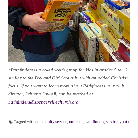
*Pathfinders is a co-ed youth group for kids in grades 5 to 12,
similar to the Boy and Girl Scouts but with an added Christian
focus. If you want to learn more about Pathfinders, our club
director, Sebrena Sawtell, can be reached at
pathfinders@spencervillechurch.org
.
Tagged with
community service
,
outreach
,
pathfinders
,
service
,
youth