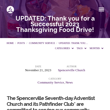
UPDATED: Thank you for a
Successful 2023
Thanksgiving Food Drive!
HOME
/
POSTS
/
COMMUNITY SERVICE
/
UPDATED: THANK YOU…
CATEGORIES
TAGS
MONTHS
DATE
AUTHOR
UPDATED:
November 21, 2023
Spencerville Church
CATEGORY
Thank
Community Service
,
News
you
The Spencerville Seventh-day Adventist
Church and its Pathfinder Club* are
committed to serving our community.