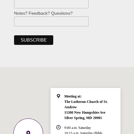
Notes? Feedback? Questions?
Meeting at:
The Lutheran Church of St.
Andrew
15300 New Hampshire Ave
Silver Spring, MD 20905
9:00 a.m. Saturday
10:15 a.m. Saturday (Bible