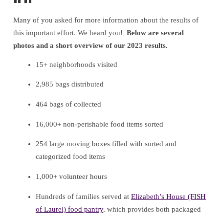
Many of you asked for more information about the results of
this important effort. We heard you!
Below are several
photos and a short overview of our 2023 results.
15+ neighborhoods visited
2,985 bags distributed
464 bags of collected
16,000+ non-perishable food items sorted
254 large moving boxes filled with sorted and
categorized food items
1,000+ volunteer hours
Hundreds of families served at
Elizabeth’s House (FISH
of Laurel) food pantry
, which provides both packaged