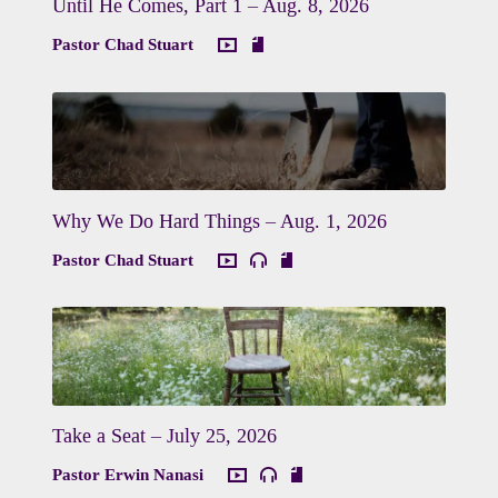
Until He Comes, Part 1 – Aug. 8, 2026
Pastor Chad Stuart
Why We Do Hard Things – Aug. 1, 2026
Pastor Chad Stuart
Take a Seat – July 25, 2026
Pastor Erwin Nanasi